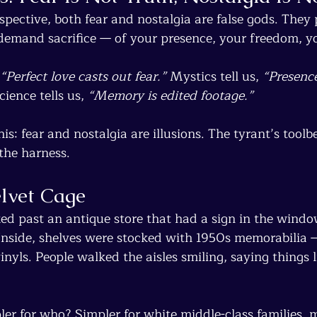
spective, both fear and nostalgia are false gods. They
 demand sacrifice — of your presence, your freedom, yo
“Perfect love casts out fear.”
 Mystics tell us, 
“Presence
cience tells us, 
“Memory is edited footage.”
his: fear and nostalgia are illusions. The tyrant’s toolb
the harness.
elvet Cage
ked past an antique store that had a sign in the windo
Inside, shelves were stocked with 1950s memorabilia 
inyls. People walked the aisles smiling, saying things l
ler for who? Simpler for white middle-class families, 