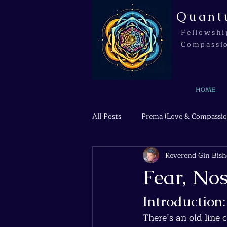
Quant
Fellowshi
Compassi
HOME
All Posts
Prema (Love & Compassio
Reverend Gin Bis
Agni (Transformation & Fire)
Fear, Nos
Introduction
There’s an old line 