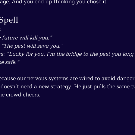
age. And you end up thinking you chose it.
Spell
:
 future will kill you.”
 
“The past will save you.”
s: 
“Lucky for you, I’m the bridge to the past you long f
e safe.”
Because our nervous systems are wired to avoid danger 
 doesn’t need a new strategy. He just pulls the same 
the crowd cheers.