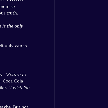
 promise 
ur truth.
 is the only 
elt only works 
w: 
“Return to 
— Coca-Cola 
ike, 
“I wish life 
maybe. But not 