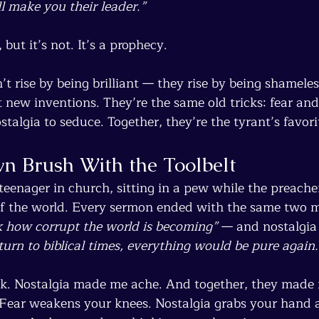
l make you their leader.”
, but it’s not. It’s a prophecy.
t rise by being brilliant — they rise by being shameles
t new inventions. They’re the same old tricks: fear and
stalgia to seduce. Together, they’re the tyrant’s favorit
n Brush With the Toolbelt
teenager in church, sitting in a pew while the preach
f the world. Every sermon ended with the same two mo
 how corrupt the world is becoming”
 — and nostalgia 
turn to biblical times, everything would be pure again.
k. Nostalgia made me ache. And together, they made 
 Fear weakens your knees. Nostalgia grabs your hand 