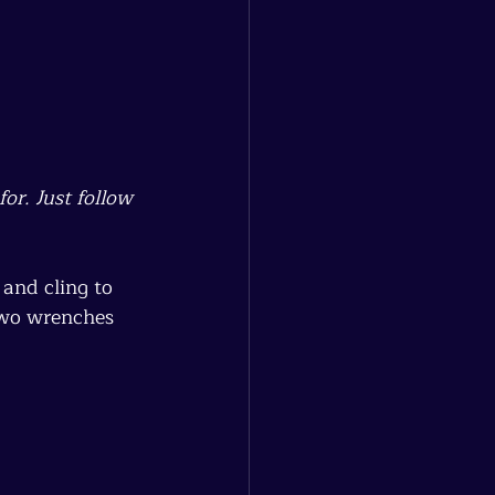
or. Just follow 
and cling to 
two wrenches 