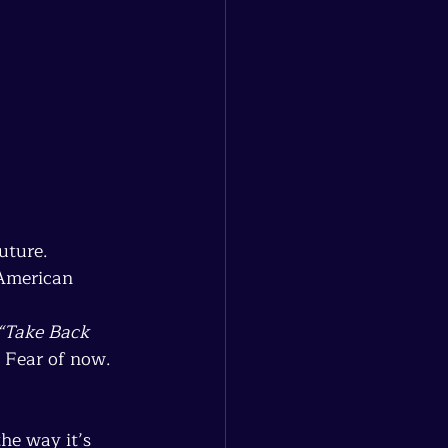
uture.
 American 
“Take Back 
 Fear of now. 
he way it’s 