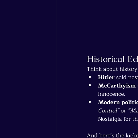
Historical E
Think about history
Hitler
 sold nos
McCarthyism
innocence.
Modern politi
Control”
 or 
“Ma
Nostalgia for th
And here’s the kicke