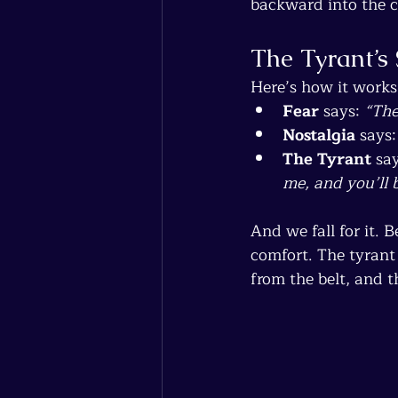
backward into the c
The Tyrant’s 
Here’s how it works
Fear
 says: 
“The
Nostalgia
 says:
The Tyrant
 say
me, and you’ll b
And we fall for it. 
comfort. The tyrant
from the belt, and 