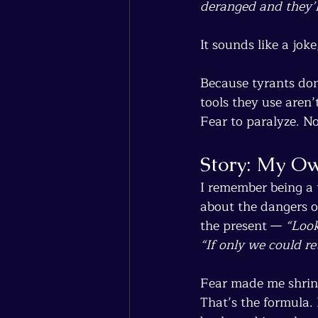
deranged and they’l
It sounds like a joke
Because tyrants don’
tools they use aren’
Fear to paralyze. No
Story: My Ow
I remember being a 
about the dangers o
the present — 
“Look
“If only we could re
Fear made me shrin
That’s the formula.