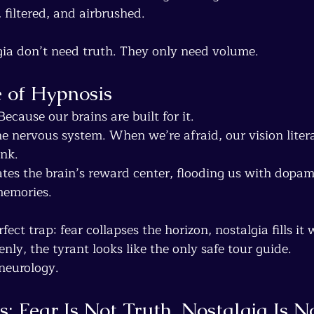
, filtered, and airbrushed.
gia don’t need truth. They only need volume.
 of Hypnosis
cause our brains are built for it.
e nervous system. When we’re afraid, our vision litera
ink.
ates the brain’s reward center, flooding us with dopam
memories.
rfect trap: fear collapses the horizon, nostalgia fills it 
ly, the tyrant looks like the only safe tour guide.
s neurology.
ns: Fear Is Not Truth, Nostalgia Is 