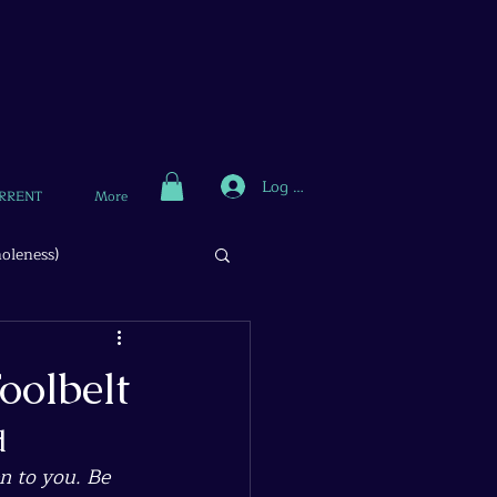
Log In
RRENT
More
oleness)
oolbelt
d
n to you. Be 