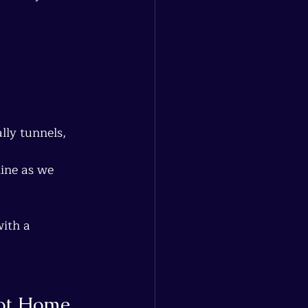
lly tunnels, 
ine as we 
with a 
Not Home