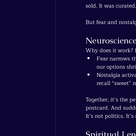
sold. It was curated
But fear and nostal
Neuroscience
Why does it work? Be
Fear narrows th
our options shr
Nostalgia activ
recall “sweet” 
Together, it’s the pe
postcard. And sudden
It’s not politics. It’
Spiritual Le