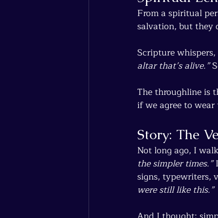
From a spiritual per
salvation, but they
Scripture whispers, 
altar that’s alive.”
 S
The throughline is t
if we agree to wear 
Story: The V
Not long ago, I wal
the simpler times.”
 
signs, typewriters, v
were still like this.”
And I thought: simp