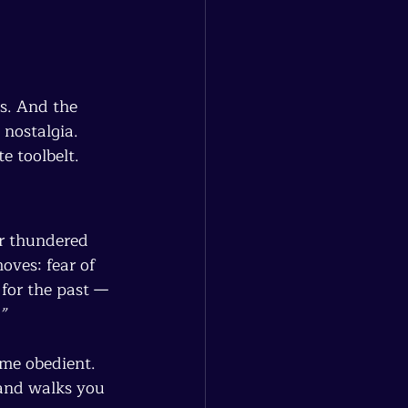
s. And the 
 nostalgia.
e toolbelt.
er thundered 
ves: fear of 
for the past — 
”
me obedient.
and walks you 