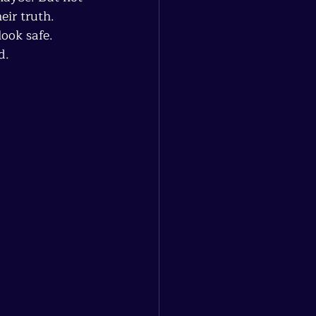
eir truth. 
ook safe. 
d.