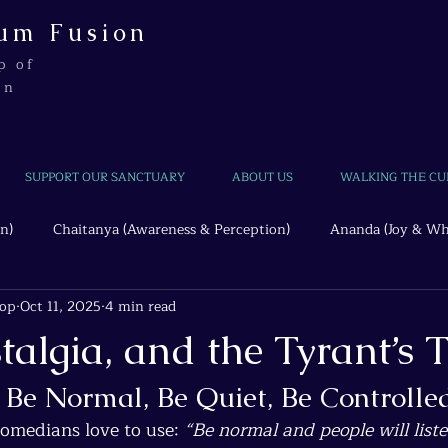
um Fusion
p of
on
SUPPORT OUR SANCTUARY
ABOUT US
WALKING THE CU
n)
Chaitanya (Awareness & Perception)
Ananda (Joy & Wh
hop
Oct 11, 2025
4 min read
Beyond the Wire
Quantum Threads
talgia, and the Tyrant’s T
: Be Normal, Be Quiet, Be Controlle
comedians love to use: 
“Be normal and people will liste