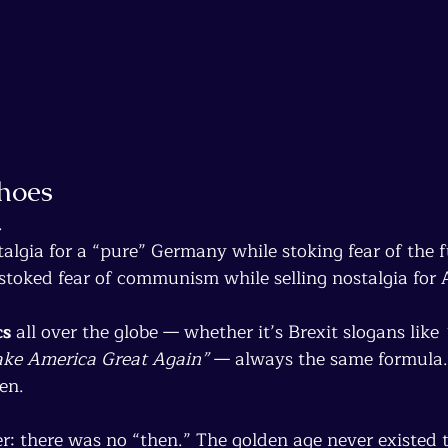
choes
.
talgia for a “pure” Germany while stoking fear of the f
 stoked fear of communism while selling nostalgia for
cs
 all over the globe — whether it’s Brexit slogans like 
ke America Great Again”
 — always the same formula.
en.
r: there was no “then.” The golden age never existed t