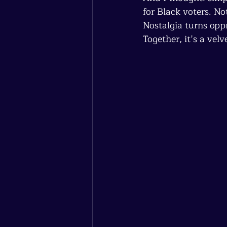
for Black voters. No
Nostalgia turns oppr
Together, it’s a vel