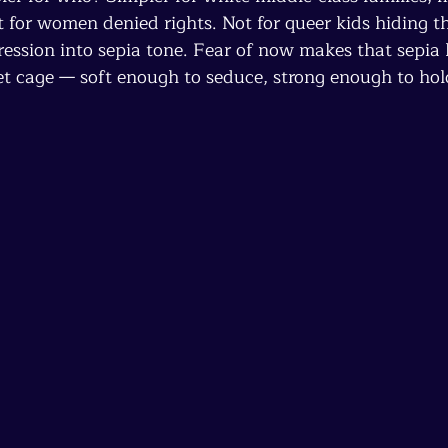
t for women denied rights. Not for queer kids hiding th
ession into sepia tone. Fear of now makes that sepia l
vet cage — soft enough to seduce, strong enough to hol