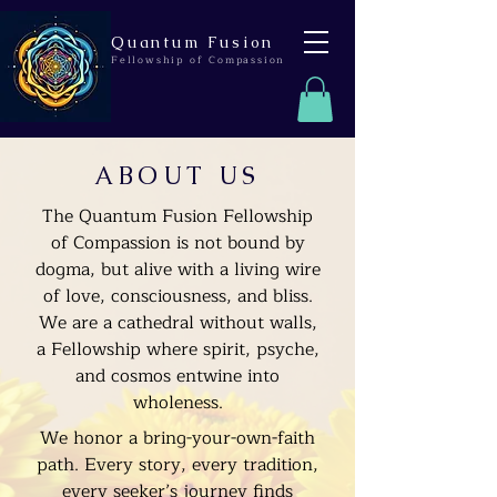
Quantum Fusion
Fellowship of Compassion
ABOUT US
The Quantum Fusion Fellowship
of Compassion is not bound by
dogma, but alive with a living wire
of love, consciousness, and bliss.
We are a cathedral without walls,
a Fellowship where spirit, psyche,
and cosmos entwine into
wholeness.
We honor a bring-your-own-faith
path. Every story, every tradition,
every seeker’s journey finds