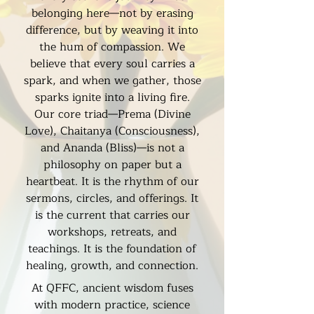
belonging here—not by erasing
difference, but by weaving it into
the hum of compassion. We
believe that every soul carries a
spark, and when we gather, those
sparks ignite into a living fire.
Our core triad—Prema (Divine
Love), Chaitanya (Consciousness),
and Ananda (Bliss)—is not a
philosophy on paper but a
heartbeat. It is the rhythm of our
sermons, circles, and offerings. It
is the current that carries our
workshops, retreats, and
teachings. It is the foundation of
healing, growth, and connection.
At QFFC, ancient wisdom fuses
with modern practice, science