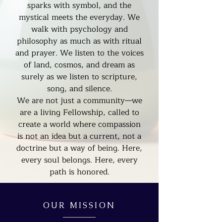
sparks with symbol, and the
mystical meets the everyday. We
walk with psychology and
philosophy as much as with ritual
and prayer. We listen to the voices
of land, cosmos, and dream as
surely as we listen to scripture,
song, and silence.
We are not just a community—we
are a living Fellowship, called to
create a world where compassion
is not an idea but a current, not a
doctrine but a way of being. Here,
every soul belongs. Here, every
path is honored.
OUR MISSION