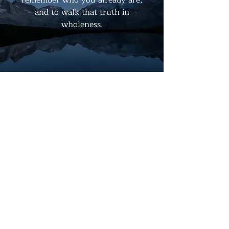
and to walk that truth in
wholeness.
ABOUT US
The Quantum Fusion Fellowship of
Compassion is not bound by dogma, but
alive with a living wire of love,
consciousness, and bliss. We are a
fellowship where spirit, psyche, and
cosmos entwine—where compassion is
not an idea but a practice, a hum, a
current.