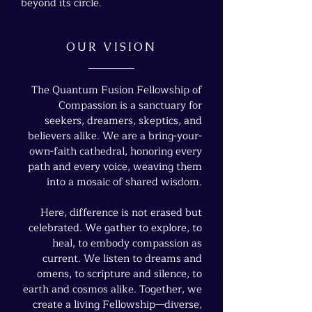
beyond its circle.
OUR VISION
The Quantum Fusion Fellowship of
Compassion is a sanctuary for
seekers, dreamers, skeptics, and
believers alike. We are a bring-your-
own-faith cathedral, honoring every
path and every voice, weaving them
into a mosaic of shared wisdom.
Here, difference is not erased but
celebrated. We gather to explore, to
heal, to embody compassion as
current. We listen to dreams and
omens, to scripture and silence, to
earth and cosmos alike. Together, we
create a living Fellowship—diverse,