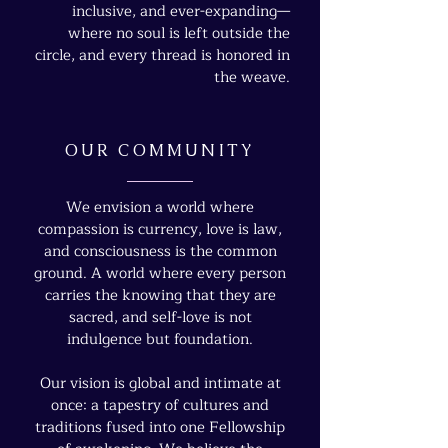
inclusive, and ever-expanding—
where no soul is left outside the
circle, and every thread is honored in
the weave.
OUR COMMUNITY
We envision a world where
compassion is currency, love is law,
and consciousness is the common
ground. A world where every person
carries the knowing that they are
sacred, and self-love is not
indulgence but foundation.
Our vision is global and intimate at
once: a tapestry of cultures and
traditions fused into one Fellowship