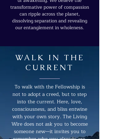
of awakening. We believe the
transformative power of compassion
can ripple across the planet,
dissolving separation and revealing
our entanglement in wholeness.
WALK IN THE
CURRENT
To walk with the Fellowship is
not to adopt a creed, but to step
into the current. Here, love,
consciousness, and bliss entwine
with your own story. The Living
Wire does not ask you to become
someone new—it invites you to
remember who you already are,