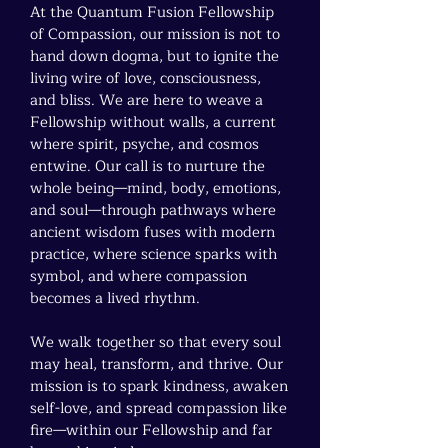
At the Quantum Fusion Fellowship
of Compassion, our mission is not to
hand down dogma, but to ignite the
living wire of love, consciousness,
and bliss. We are here to weave a
Fellowship without walls, a current
where spirit, psyche, and cosmos
entwine. Our call is to nurture the
whole being—mind, body, emotions,
and soul—through pathways where
ancient wisdom fuses with modern
practice, where science sparks with
symbol, and where compassion
becomes a lived rhythm.
We walk together so that every soul
may heal, transform, and thrive. Our
mission is to spark kindness, awaken
self-love, and spread compassion like
fire—within our Fellowship and far