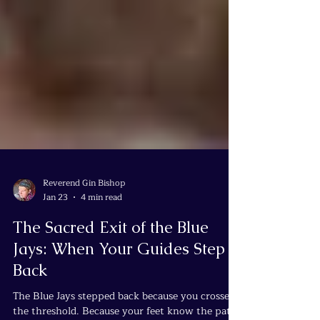
Reverend Gin Bishop
Jan 23
4 min read
The Sacred Exit of the Blue
Jays: When Your Guides Step