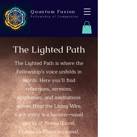
Quantum Fusion
Fellowship of Compassion
The Lighted Path
The Lighted Path is where the
Fellowship’s voice unfolds in
words. Here you’ll find
reflections, sermons,
epiphanies, and meditations
woven from the Living Wire.
Each entry is a lantern—small
sparks of Prema (Love),
Chaitanya (Consciousness),