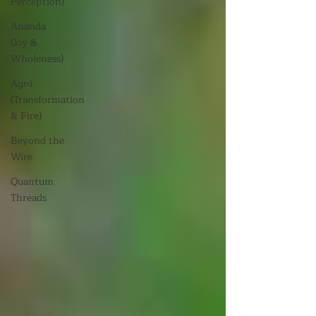
Perception)
Ananda
(Joy &
Wholeness)
Agni
(Transformation
& Fire)
Beyond the
Wire
Quantum
Threads