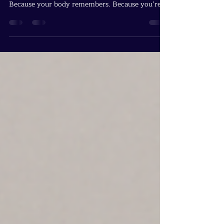
Back
The Blue Jays stepped back because you crossed
the threshold. Because your feet know the path.
Because your body remembers. Because you’re
not the student anymore. You’re the one others
will someday follow without realizing why.