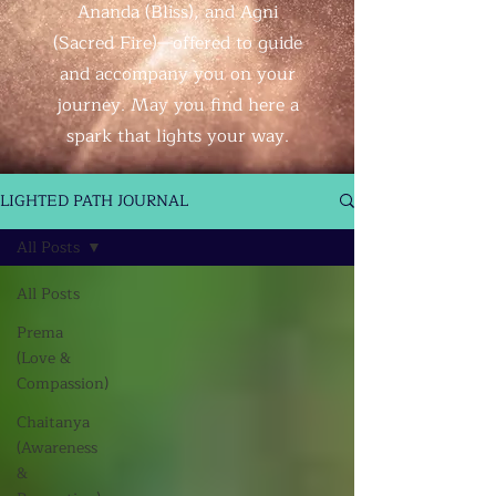
Ananda (Bliss), and Agni
(Sacred Fire)—offered to guide
and accompany you on your
journey. May you find here a
spark that lights your way.
LIGHTED PATH JOURNAL
All Posts
All Posts
Prema
(Love &
Compassion)
Chaitanya
(Awareness
&