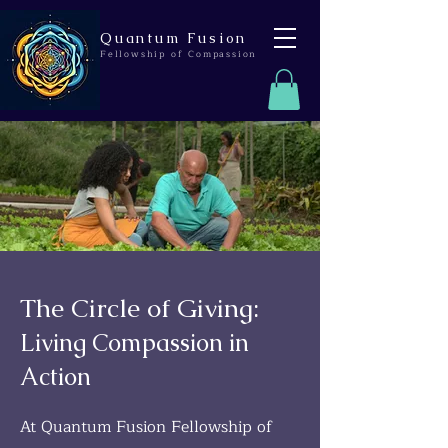
Quantum Fusion
Fellowship of Compassion
The Circle of Giving:
Living Compassion in
Action
At Quantum Fusion Fellowship of