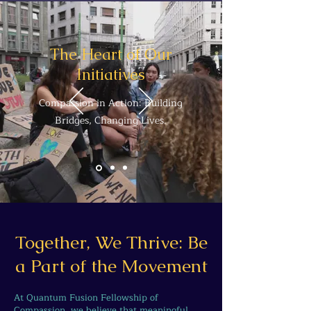
The Heart of Our
Initiatives
Compassion in Action: Building
Bridges, Changing Lives.
Together, We Thrive: Be
a Part of the Movement
At Quantum Fusion Fellowship of
Compassion, we believe that meaningful