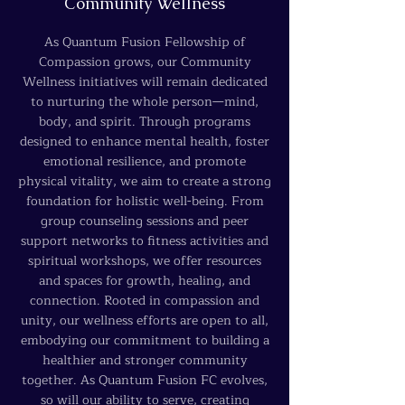
Community Wellness
As Quantum Fusion Fellowship of
Compassion grows, our Community
Wellness initiatives will remain dedicated
to nurturing the whole person—mind,
body, and spirit. Through programs
designed to enhance mental health, foster
emotional resilience, and promote
physical vitality, we aim to create a strong
foundation for holistic well-being. From
group counseling sessions and peer
support networks to fitness activities and
spiritual workshops, we offer resources
and spaces for growth, healing, and
connection. Rooted in compassion and
unity, our wellness efforts are open to all,
embodying our commitment to building a
healthier and stronger community
together. As Quantum Fusion FC evolves,
so will our ability to serve, creating