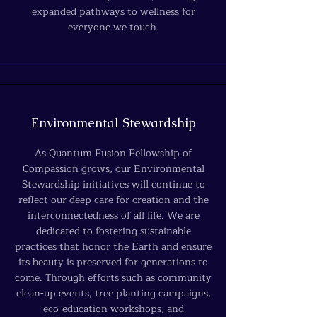
expanded pathways to wellness for
everyone we touch.
Environmental Stewardship
As Quantum Fusion Fellowship of
Compassion grows, our Environmental
Stewardship initiatives will continue to
reflect our deep care for creation and the
interconnectedness of all life. We are
dedicated to fostering sustainable
practices that honor the Earth and ensure
its beauty is preserved for generations to
come. Through efforts such as community
clean-up events, tree planting campaigns,
eco-education workshops, and