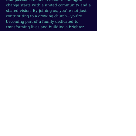
change starts with a united community and a
shared vision. By joining us, you’re not just
contributing to a growing church—you’re
becoming part of a family dedicated to
transforming lives and building a brighter
future.
Your involvement fuels the growth of
initiatives that uplift, empower, and inspire
—from supporting those in need to creating
opportunities for the next generation and
caring for our planet. As we grow together, so
does our ability to make a lasting impact.
Take the first step today.
Whether through
volunteering, attending services, or sharing
your unique gifts, there’s a place for you in
this journey of compassion, faith, and action.
Let’s join hands and create the change we
wish to see—one act of kindness, one
connection, one life at a time.
Join us. Grow with us.