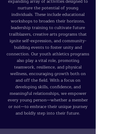
expanding array of activities designed to
nurture the potential of young
individuals. These include educational
workshops to broaden their horizons,
leadership training to cultivate future
trailblazers, creative arts programs that
ignite self-expression, and community-
building events to foster unity and
connection. Our youth athletics programs
also play a vital role, promoting
teamwork, resilience, and physical
wellness, encouraging growth both on
and off the field. With a focus on
developing skills, confidence, and
meaningful relationships, we empower
every young person—whether a member
or not—to embrace their unique journey
and boldly step into their future.