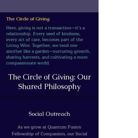
The Circle of Giving
Here, giving is not a transaction—it’s a
relationship. Every seed of kindness,
every act of care, becomes part of the
Living Wire. Together, we tend one
another like a garden—nurturing growth,
sharing harvests, and cultivating a more
compassionate world.
The Circle of Giving: Our
Shared Philosophy
Social Outreach
As we grow at Quantum Fusion
Fellowship of Compassion, our Social