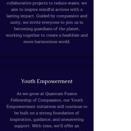
collaborative projects to reduce waste, we
aim to inspire mindful actions with a
lasting impact. Guided by compassion and
unity, we invite everyone to join us in
becoming guardians of the planet,
working together to create a healthier and
more harmonious world.
Youth Empowerment
As we grow at Quantum Fusion
Fellowship of Compassion, our Youth
Empowerment initiatives will continue to
be built on a strong foundation of
inspiration, guidance, and unwavering
support. With time, we’ll offer an