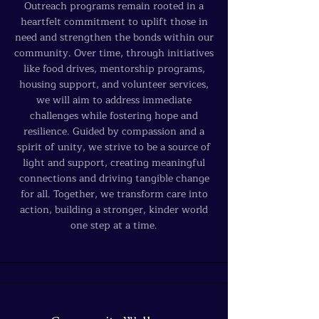
Outreach programs remain rooted in a
heartfelt commitment to uplift those in
need and strengthen the bonds within our
community. Over time, through initiatives
like food drives, mentorship programs,
housing support, and volunteer services,
we will aim to address immediate
challenges while fostering hope and
resilience. Guided by compassion and a
spirit of unity, we strive to be a source of
light and support, creating meaningful
connections and driving tangible change
for all. Together, we transform care into
action, building a stronger, kinder world
one step at a time.