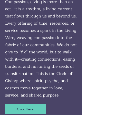
Compassion, giving is more than an
act—it is a rhythm, a living current
that flows through us and beyond us.
Every offering of time, resources, or
service becomes a spark in the Living
Wire, weaving compassion into the
fabric of our communities. We do not
give to “fix” the world, but to walk
with it—creating connections, easing
burdens, and nurturing the seeds of
transformation. This is the Circle of
Giving: where spirit, psyche, and
cosmos move together in love,
service, and shared purpose.
Click Here