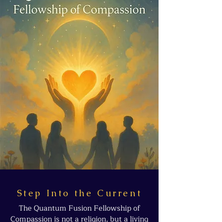
Step Into the Current
The Quantum Fusion Fellowship of
Compassion is not a religion, but a living