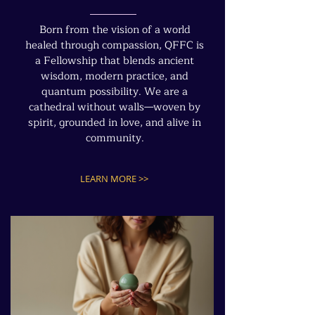
Born from the vision of a world
healed through compassion, QFFC is
a Fellowship that blends ancient
wisdom, modern practice, and
quantum possibility. We are a
cathedral without walls—woven by
spirit, grounded in love, and alive in
community.
LEARN MORE >>