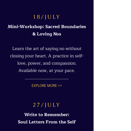
18/JULY
Mini-Workshop: Sacred Boundaries
& Loving Nos
Learn the art of saying no without
closing your heart. A practice in self-
love, power, and compassion.
Available now, at your pace.
EXPLORE MORE >>
27/JULY
Write to Remember:
Soul Letters From the Self