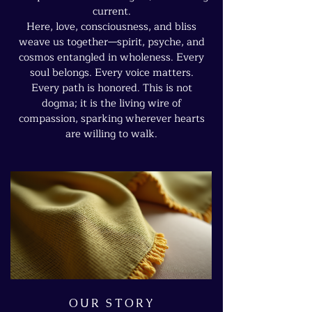
current.
Here, love, consciousness, and bliss
weave us together—spirit, psyche, and
cosmos entangled in wholeness. Every
soul belongs. Every voice matters.
Every path is honored. This is not
dogma; it is the living wire of
compassion, sparking wherever hearts
are willing to walk.
OUR STORY