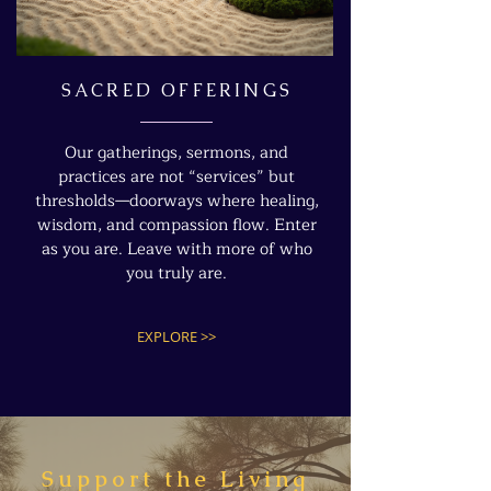
SACRED OFFERINGS
Our gatherings, sermons, and
practices are not “services” but
thresholds—doorways where healing,
wisdom, and compassion flow. Enter
as you are. Leave with more of who
you truly are.
EXPLORE >>
Support the Living