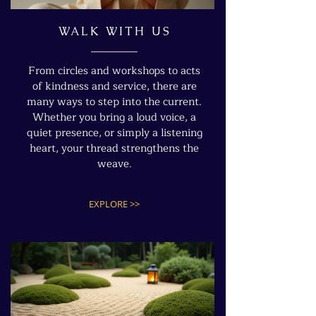
WALK WITH US
From circles and workshops to acts
of kindness and service, there are
many ways to step into the current.
Whether you bring a loud voice, a
quiet presence, or simply a listening
heart, your thread strengthens the
weave.
EXPLORE >>