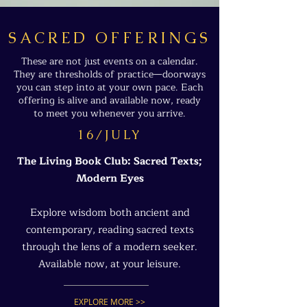
SACRED OFFERINGS
These are not just events on a calendar.
They are thresholds of practice—doorways
you can step into at your own pace. Each
offering is alive and available now, ready
to meet you whenever you arrive.
16/JULY
The Living Book Club: Sacred Texts;
Modern Eyes
Explore wisdom both ancient and
contemporary, reading sacred texts
through the lens of a modern seeker.
Available now, at your leisure.
EXPLORE MORE >>