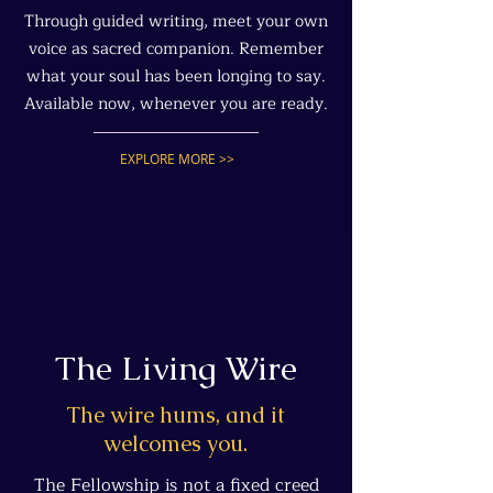
Through guided writing, meet your own
voice as sacred companion. Remember
what your soul has been longing to say.
Available now, whenever you are ready.
EXPLORE MORE >>
The Living Wire
The wire hums, and it
welcomes you.
The Fellowship is not a fixed creed