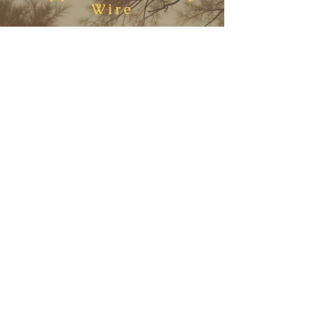
Wire
The Fellowship is a current—
alive only because hearts like
yours choose to walk in it. Every
gift, every act of support,
strengthens the weave of
compassion that carries us
forward.
When you give, you are not
funding programs alone—you
are fueling a living wire where
spirit and psyche, science and
symbol, entangle into wholeness.
You are keeping the hum alive
for every soul who seeks love,
consciousness, and bliss.