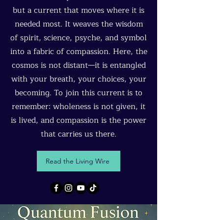
but a current that moves where it is
needed most. It weaves the wisdom
of spirit, science, psyche, and symbol
into a fabric of compassion. Here, the
cosmos is not distant—it is entangled
with your breath, your choices, your
becoming. To join this current is to
remember: wholeness is not given, it
is lived, and compassion is the power
that carries us there.
Read the Living Wire