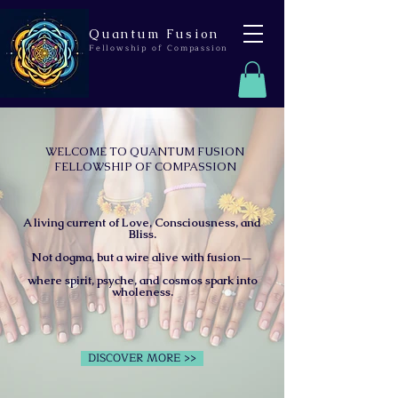
Quantum Fusion
Fellowship of Compassion
WELCOME TO QUANTUM FUSION
FELLOWSHIP OF COMPASSION
A living current of Love, Consciousness, and
Bliss.
Not dogma, but a wire alive with fusion—
where spirit, psyche, and cosmos spark into
wholeness.
DISCOVER MORE >>