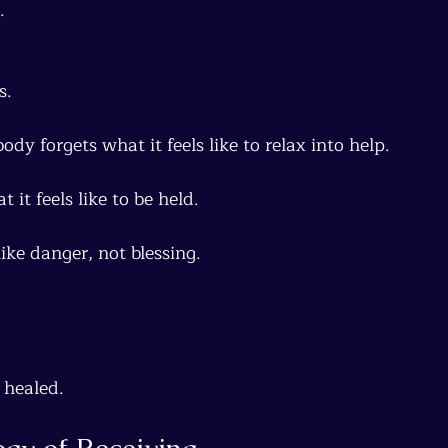
.
s.
ody forgets what it feels like to relax into help.
 it feels like to be held.
like danger, not blessing.
healed.
ogy of Receiving