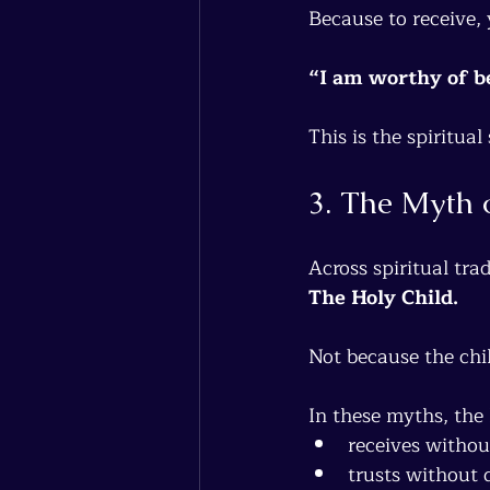
Because to receive, 
“I am worthy of be
This is the spiritua
3. The Myth 
Across spiritual trad
The Holy Child.
Not because the chil
In these myths, the 
receives witho
trusts without 