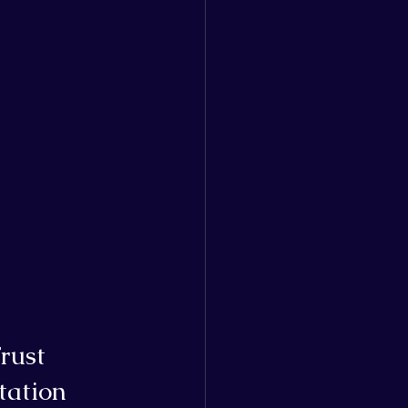
rust
tation 