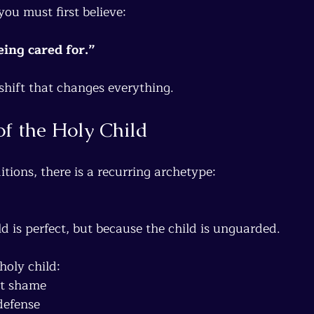
you must first believe:
ing cared for.”
l shift that changes everything.
of the Holy Child
itions, there is a recurring archetype:
d is perfect, but because the child is unguarded.
holy child:
ut shame
defense