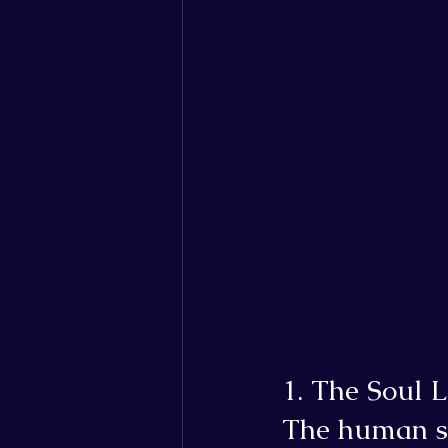
1. The Soul L
The human so