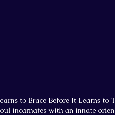
earns to Brace Before It Learns to T
ul incarnates with an innate orien