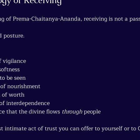
g of Prema-Chaitanya-Ananda, receiving is not a pass
d posture.
f vigilance
softness
 to be seen
 of nourishment
 of worth
 of interdependence
 that the divine flows 
through
 people
t intimate act of trust you can offer to yourself or to 