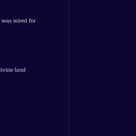
 was wired for 
ivine (and 