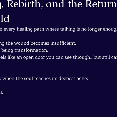
, Rebirth, and the Return
ild
n every healing path where talking is no longer enoug
g the wound becomes insufficient.
 being transformation.
ls like an open door you can see through…but still c
 when the soul reaches its deepest ache:
d.