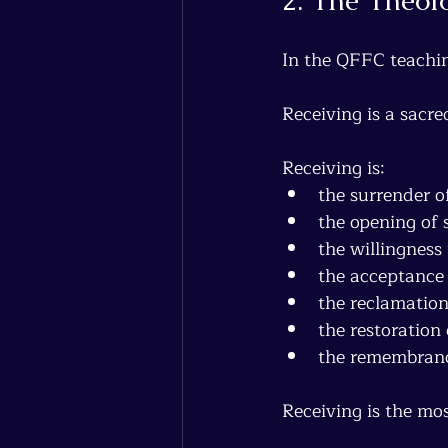
In the QFFC teachin
Receiving is a sacre
Receiving is:
the surrender o
the opening of 
the willingness
the acceptance
the reclamation
the restoration
the remembrance
Receiving is the mos