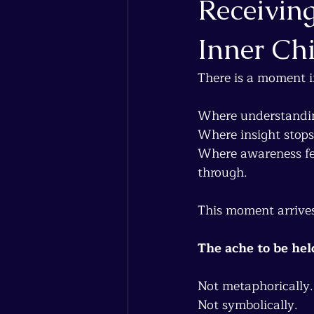
Receiving
Inner Ch
There is a moment i
Where understandin
Where insight stops
Where awareness fee
through.
This moment arrives
The ache to be hel
Not metaphorically.
Not symbolically.