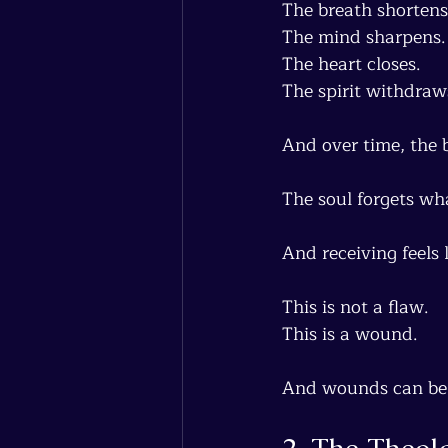
The breath shortens
The mind sharpens.
The heart closes.
The spirit withdraw
And over time, the b
The soul forgets what
And receiving feels 
This is not a flaw.
This is a wound.
And wounds can be 
2. The Theol