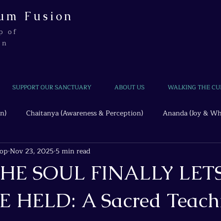
um Fusion
p of
on
SUPPORT OUR SANCTUARY
ABOUT US
WALKING THE CU
n)
Chaitanya (Awareness & Perception)
Ananda (Joy & Wh
hop
Nov 23, 2025
5 min read
Beyond the Wire
Quantum Threads
HE SOUL FINALLY LET
E HELD: A Sacred Teach