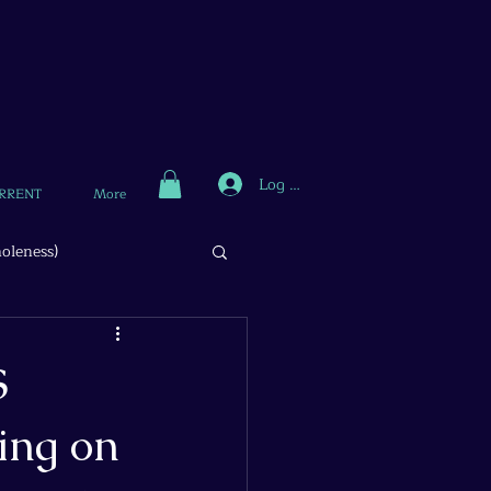
Log In
RRENT
More
oleness)
S
ing on