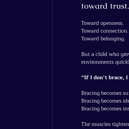
toward trust.
Toward openness.
Toward connection.
Toward belonging.
But a child who gro
environments quickl
“If I don’t brace, 
Bracing becomes sur
Bracing becomes ide
Bracing becomes ins
The muscles tighten