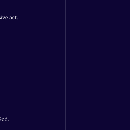
ive act.
God.