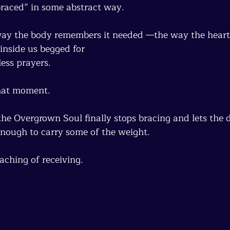
braced” in some abstract way.
way the body remembers it needed —the way the heart
inside us begged for
ess prayers.
that moment.
 Overgrown Soul finally stops bracing and lets the d
enough to carry some of the weight.
eaching of receiving.