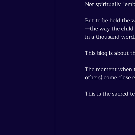
Not spiritually “em
But to be held the 
—the way the child 
in a thousand wordl
This blog is about 
The moment when the
others) come close 
This is the sacred t