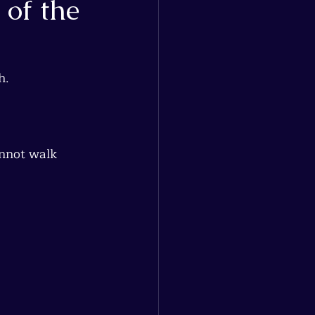
 of the
h.
annot walk 