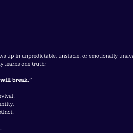
 
ws up in unpredictable, unstable, or emotionally unava
y learns one truth:
I will break.”
vival.
ntity.
tinct.
.