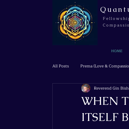
Quant
Fellowshi
Compassi
HOME
All Posts
Prema (Love & Compassio
Reverend Gin Bis
Agni (Transformation & Fire)
WHEN T
ITSELF B