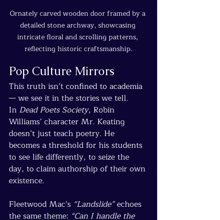
Ornately carved wooden door framed by a 
detailed stone archway, showcasing 
intricate floral and scrolling patterns, 
reflecting historic craftsmanship.
Pop Culture Mirrors
This truth isn’t confined to academia 
— we see it in the stories we tell.
In 
Dead Poets Society
, Robin 
Williams’ character Mr. Keating 
doesn’t just teach poetry. He 
becomes a threshold for his students 
to see life differently, to seize the 
day, to claim authorship of their own 
existence.
Fleetwood Mac’s 
“Landslide”
 echoes 
the same theme: 
“Can I handle the 