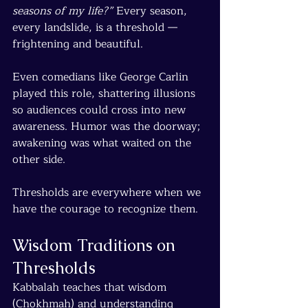
seasons of my life?”
 Every season, 
every landslide, is a threshold — 
frightening and beautiful.
Even comedians like George Carlin 
played this role, shattering illusions 
so audiences could cross into new 
awareness. Humor was the doorway; 
awakening was what waited on the 
other side.
Thresholds are everywhere when we 
have the courage to recognize them.
Wisdom Traditions on 
Thresholds
Kabbalah teaches that wisdom 
(Chokhmah) and understanding 