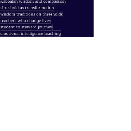
Kabbalah wisdom and compassion
threshold as transformation
wisdom traditions on thresholds
teachers who change lives
student to steward journey
emotional intelligence teaching
Gospel of Thomas threshold
Robin Williams Dead Poets Society meaning
community practice gratitude teacher
spiritual teachers lessons
Rumi threshold poetry
honoring teachers practice
sacred doorway moments
George Carlin awakening humor
threshold moments in life
Charles Burack mentor
Dead Poets Society teacher meaning
teachers as thresholds
Agni (Transformation & Fire)
Quantum Threads