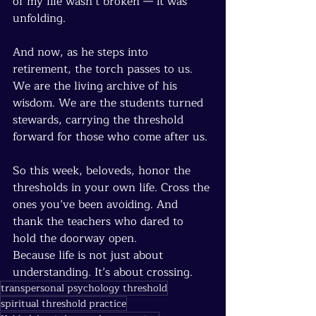
of my life wasn’t broken — it was 
unfolding.
And now, as he steps into 
retirement, the torch passes to us. 
We are the living archive of his 
wisdom. We are the students turned 
stewards, carrying the threshold 
forward for those who come after us.
So this week, beloveds, honor the 
thresholds in your own life. Cross the 
ones you’ve been avoiding. And 
thank the teachers who dared to 
hold the doorway open.
Because life is not just about 
understanding. It’s about crossing.
transpersonal psychology threshold
spiritual threshold practice