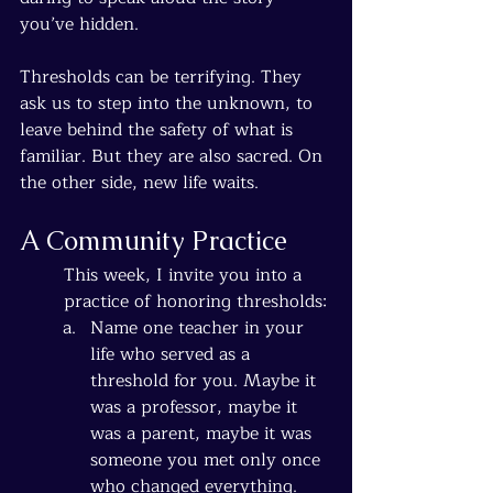
you’ve hidden.
Thresholds can be terrifying. They 
ask us to step into the unknown, to 
leave behind the safety of what is 
familiar. But they are also sacred. On 
the other side, new life waits.
A Community Practice
This week, I invite you into a 
practice of honoring thresholds:
Name one teacher in your 
life who served as a 
threshold for you. Maybe it 
was a professor, maybe it 
was a parent, maybe it was 
someone you met only once 
who changed everything. 