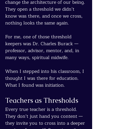
change the architecture of our being. 
They open a threshold we didn’t 
know was there, and once we cross, 
nothing looks the same again.
For me, one of those threshold 
keepers was Dr. Charles Burack — 
professor, advisor, mentor, and, in 
many ways, spiritual midwife.
When I stepped into his classroom, I 
thought I was there for education. 
What I found was initiation.
Teachers as Thresholds
Every true teacher is a threshold. 
They don’t just hand you content — 
they invite you to cross into a deeper 