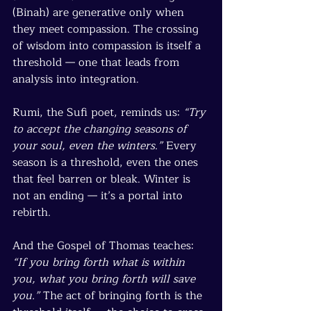
(Binah) are generative only when 
they meet compassion. The crossing 
of wisdom into compassion is itself a 
threshold — one that leads from 
analysis into integration.
Rumi, the Sufi poet, reminds us: 
“Try 
to accept the changing seasons of 
your soul, even the winters.”
 Every 
season is a threshold, even the ones 
that feel barren or bleak. Winter is 
not an ending — it’s a portal into 
rebirth.
And the Gospel of Thomas teaches: 
“If you bring forth what is within 
you, what you bring forth will save 
you.”
 The act of bringing forth is the 