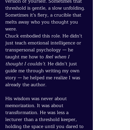
version of yourself. Sometimes that 
threshold is gentle, a slow unfolding. 
Sometimes it’s fiery, a crucible that 
melts away who you thought you 
were.
Chuck embodied this role. He didn’t 
just teach emotional intelligence or 
transpersonal psychology — he 
taught me how to 
feel when I 
thought I couldn’t
. He didn’t just 
guide me through writing my own 
story — he helped me realize I was 
already the author.
His wisdom was never about 
memorization. It was about 
transformation. He was less a 
lecturer than a threshold keeper, 
holding the space until you dared to 