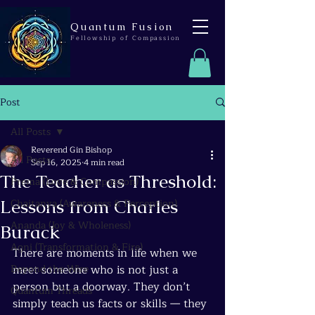
Quantum Fusion
Fellowship of Compassion
Post
All Posts
Reverend Gin Bishop
All Posts
Sep 16, 2025
4 min read
The Teacher as Threshold:
Prema (Love & Compassion)
Lessons from Charles
Chaitanya (Awareness & Perception)
Ananda (Joy & Wholeness)
Burack
Agni (Transformation & Fire)
There are moments in life when we 
Beyond the Wire
meet someone who is not just a 
person but a doorway. They don’t 
Quantum Threads
simply teach us facts or skills — they 