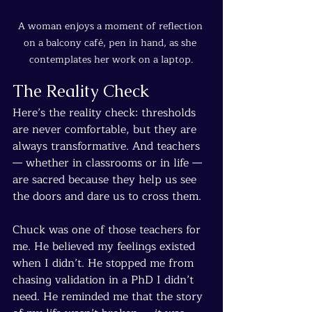
A woman enjoys a moment of reflection 
on a balcony café, pen in hand, as she 
contemplates her work on a laptop.
The Reality Check
Here’s the reality check: thresholds 
are never comfortable, but they are 
always transformative. And teachers 
— whether in classrooms or in life — 
are sacred because they help us see 
the doors and dare us to cross them.
Chuck was one of those teachers for 
me. He believed my feelings existed 
when I didn’t. He stopped me from 
chasing validation in a PhD I didn’t 
need. He reminded me that the story 