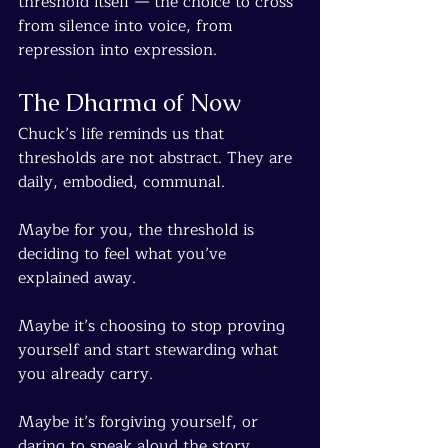
threshold itself — the choice to cross 
from silence into voice, from 
repression into expression.
The Dharma of Now
Chuck’s life reminds us that 
thresholds are not abstract. They are 
daily, embodied, communal.
Maybe for you, the threshold is 
deciding to feel what you’ve 
explained away.
Maybe it’s choosing to stop proving 
yourself and start stewarding what 
you already carry.
Maybe it’s forgiving yourself, or 
daring to speak aloud the story 