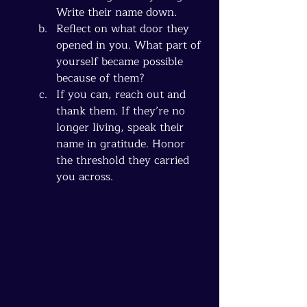
Write their name down.
Reflect on what door they 
opened in you. What part of 
yourself became possible 
because of them?
If you can, reach out and 
thank them. If they’re no 
longer living, speak their 
name in gratitude. Honor 
the threshold they carried 
you across.