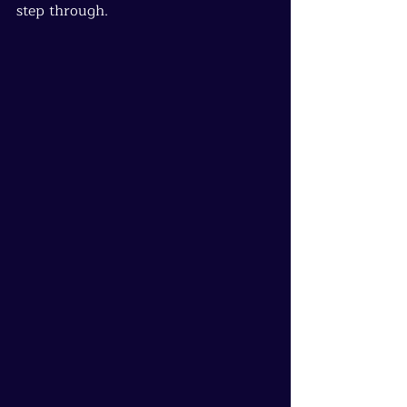
step through.