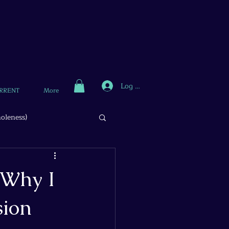
Log In
RRENT
More
oleness)
 Why I
sion