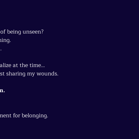
 of being unseen?
hing.
.
alize at the time…
ust sharing my wounds.
m.
ment for belonging.