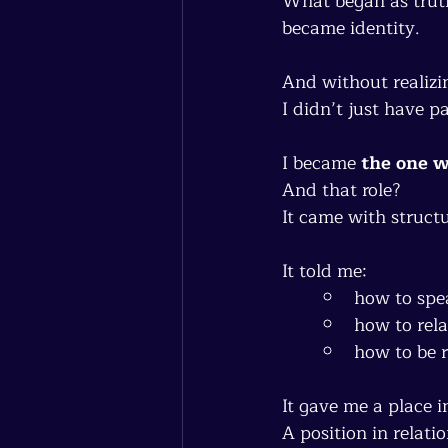
What began as tru
became identity.
And without realizing
I didn’t just have pa
I became 
the one w
And that role?
It came with structu
It told me:
how to spe
how to rela
how to be 
It gave me a place i
A position in relati