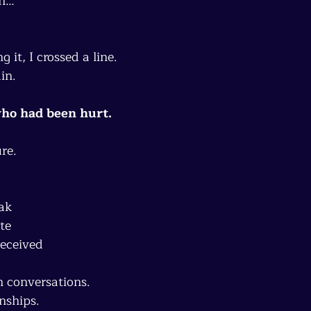
th…
 it, I crossed a line.
in.
ho had been hurt.
re.
ak
te
received
n conversations.
onships.