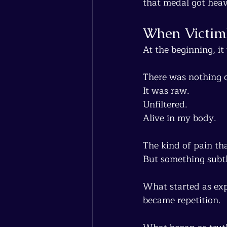
that medal got heav
When Victim
At the beginning, it
There was nothing c
It was raw.
Unfiltered.
Alive in my body.
The kind of pain th
But something subtl
What started as ex
became repetition.