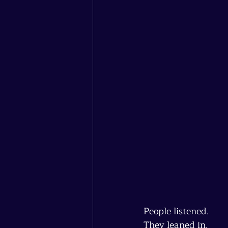
People listened.
They leaned in.