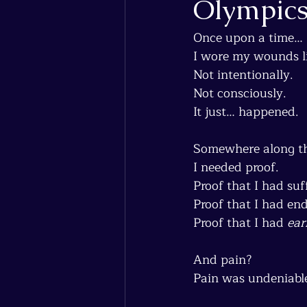
Olympic
Once upon a time…
I wore my wounds l
Not intentionally.
Not consciously.
It just… happened.
Somewhere along the
I needed proof.
Proof that I had suf
Proof that I had en
Proof that I had 
ear
And pain?
Pain was undeniable