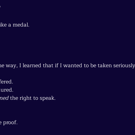
s
ike a medal.
 way, I learned that if I wanted to be taken seriousl
fered.
dured.
ned
 the right to speak.
 proof.