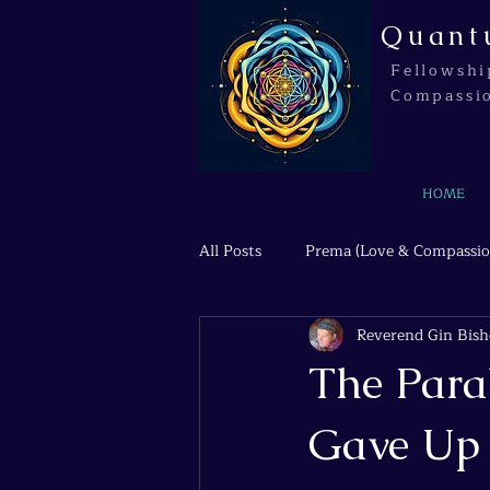
Quant
Fellowshi
Compassi
HOME
All Posts
Prema (Love & Compassio
Reverend Gin Bis
Agni (Transformation & Fire)
The Para
Gave Up 