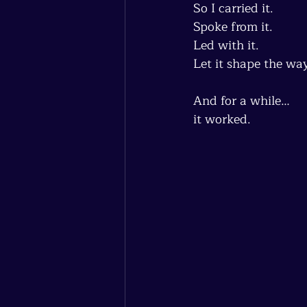
So I carried it.
Spoke from it.
Led with it.
Let it shape the wa
And for a while…
it worked.