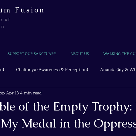
um Fusion
p of
on
SUPPORT OUR SANCTUARY
ABOUT US
WALKING THE CU
n)
Chaitanya (Awareness & Perception)
Ananda (Joy & Wh
hop
Apr 13
4 min read
Beyond the Wire
Quantum Threads
ble of the Empty Trophy:
My Medal in the Oppres