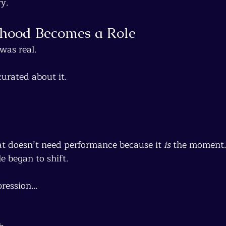
y.
hood Becomes a Role
 was real.
urated about it.
at doesn’t need performance because it 
is
 the moment
e began to shift.
pression…