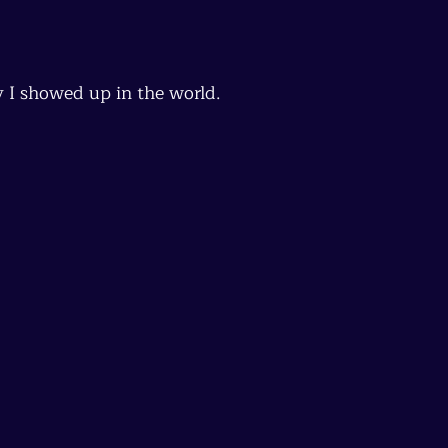
y I showed up in the world.