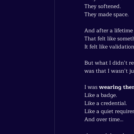
They softened.
They made space.
And after a lifetime
That felt like somet
It felt like validation
But what I didn’t re
was that I wasn’t j
I was 
wearing the
Like a badge.
Like a credential.
Like a quiet require
And over time…