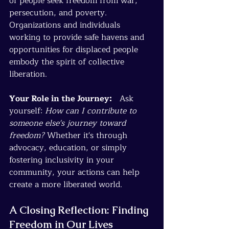
of people seek freedom from war, 
persecution, and poverty. 
Organizations and individuals 
working to provide safe havens and 
opportunities for displaced people 
embody the spirit of collective 
liberation.
Your Role in the Journey:
   Ask 
yourself: 
How can I contribute to 
someone else's journey toward 
freedom?
 Whether it's through 
advocacy, education, or simply 
fostering inclusivity in your 
community, your actions can help 
create a more liberated world.
A Closing Reflection: Finding 
Freedom in Our Lives