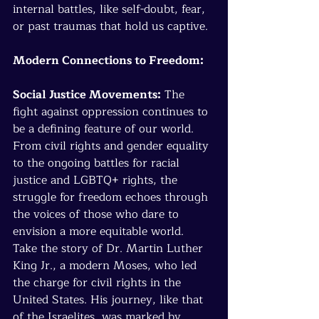
internal battles, like self-doubt, fear, 
or past traumas that hold us captive.
Modern Connections to Freedom:
Social Justice Movements:
 The 
fight against oppression continues to 
be a defining feature of our world. 
From civil rights and gender equality 
to the ongoing battles for racial 
justice and LGBTQ+ rights, the 
struggle for freedom echoes through 
the voices of those who dare to 
envision a more equitable world.
Take the story of Dr. Martin Luther 
King Jr., a modern Moses, who led 
the charge for civil rights in the 
United States. His journey, like that 
of the Israelites, was marked by 