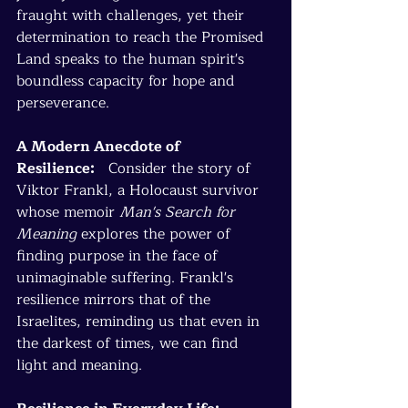
fraught with challenges, yet their 
determination to reach the Promised 
Land speaks to the human spirit's 
boundless capacity for hope and 
perseverance.
A Modern Anecdote of 
Resilience:
   Consider the story of 
Viktor Frankl, a Holocaust survivor 
whose memoir 
Man's Search for 
Meaning
 explores the power of 
finding purpose in the face of 
unimaginable suffering. Frankl's 
resilience mirrors that of the 
Israelites, reminding us that even in 
the darkest of times, we can find 
light and meaning.