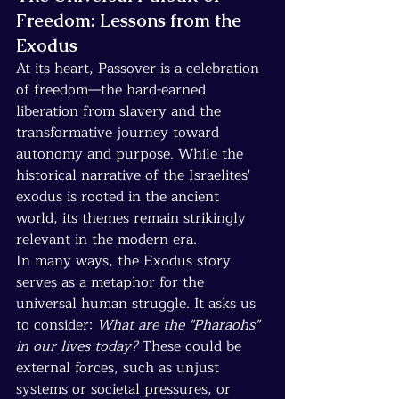
Freedom: Lessons from the 
Exodus
At its heart, Passover is a celebration 
of freedom—the hard-earned 
liberation from slavery and the 
transformative journey toward 
autonomy and purpose. While the 
historical narrative of the Israelites' 
exodus is rooted in the ancient 
world, its themes remain strikingly 
relevant in the modern era.
In many ways, the Exodus story 
serves as a metaphor for the 
universal human struggle. It asks us 
to consider: 
What are the "Pharaohs" 
in our lives today?
 These could be 
external forces, such as unjust 
systems or societal pressures, or 