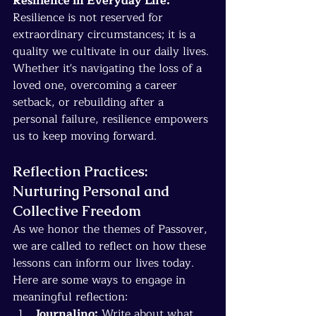
Resilience in Everyday Life:
Resilience is not reserved for 
extraordinary circumstances; it is a 
quality we cultivate in our daily lives. 
Whether it's navigating the loss of a 
loved one, overcoming a career 
setback, or rebuilding after a 
personal failure, resilience empowers 
us to keep moving forward.
Reflection Practices: 
Nurturing Personal and 
Collective Freedom
As we honor the themes of Passover, 
we are called to reflect on how these 
lessons can inform our lives today. 
Here are some ways to engage in 
meaningful reflection:
Journaling:
 Write about what 