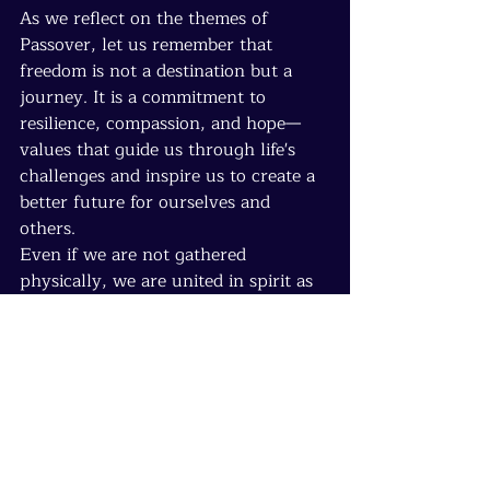
As we reflect on the themes of 
Passover, let us remember that 
freedom is not a destination but a 
journey. It is a commitment to 
resilience, compassion, and hope—
values that guide us through life's 
challenges and inspire us to create a 
better future for ourselves and 
others.
Even if we are not gathered 
physically, we are united in spirit as 
we honor the timeless lessons of 
Passover. Let us carry these 
reflections forward, nurturing 
freedom, resilience, and connection 
in our lives and communities.