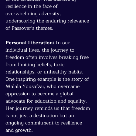
resilience in the face of 
overwhelming adversity, 
underscoring the enduring relevance 
of Passover's themes.
Personal Liberation:
 In our 
individual lives, the journey to 
freedom often involves breaking free 
from limiting beliefs, toxic 
relationships, or unhealthy habits. 
One inspiring example is the story of 
Malala Yousafzai, who overcame 
oppression to become a global 
advocate for education and equality. 
Her journey reminds us that freedom 
is not just a destination but an 
ongoing commitment to resilience 
and growth.