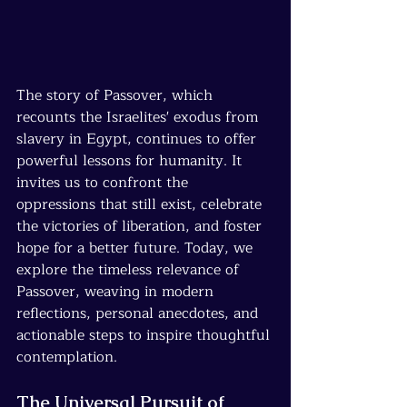
The story of Passover, which 
recounts the Israelites' exodus from 
slavery in Egypt, continues to offer 
powerful lessons for humanity. It 
invites us to confront the 
oppressions that still exist, celebrate 
the victories of liberation, and foster 
hope for a better future. Today, we 
explore the timeless relevance of 
Passover, weaving in modern 
reflections, personal anecdotes, and 
actionable steps to inspire thoughtful 
contemplation.
The Universal Pursuit of 