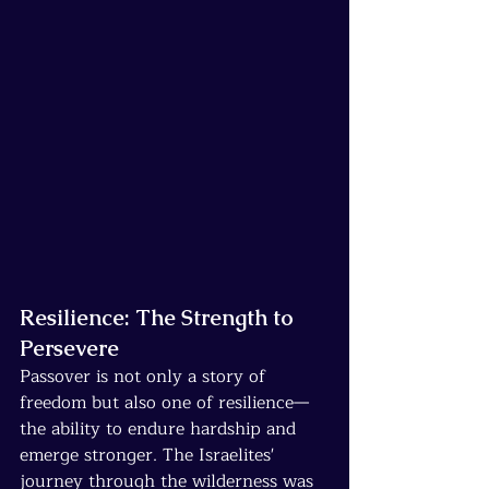
Resilience: The Strength to 
Persevere
Passover is not only a story of 
freedom but also one of resilience—
the ability to endure hardship and 
emerge stronger. The Israelites' 
journey through the wilderness was 