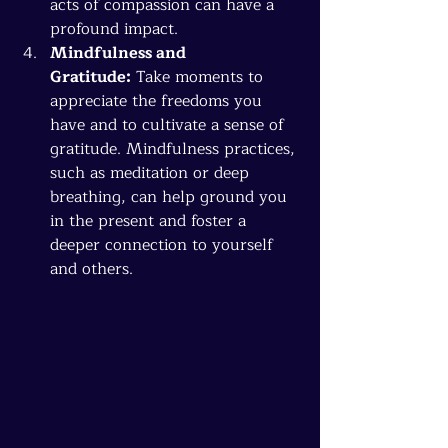
acts of compassion can have a 
profound impact.
Mindfulness and 
Gratitude:
 Take moments to 
appreciate the freedoms you 
have and to cultivate a sense of 
gratitude. Mindfulness practices, 
such as meditation or deep 
breathing, can help ground you 
in the present and foster a 
deeper connection to yourself 
and others.