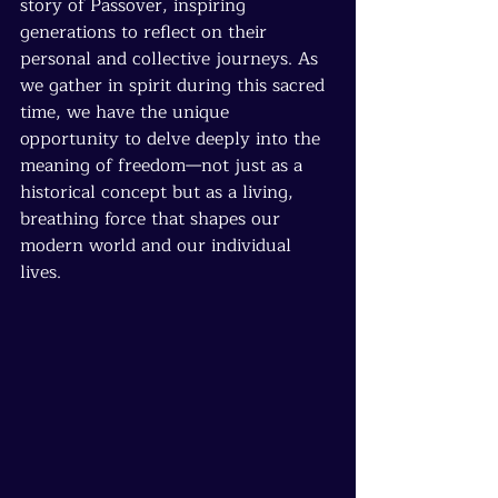
story of Passover, inspiring 
generations to reflect on their 
personal and collective journeys. As 
we gather in spirit during this sacred 
time, we have the unique 
opportunity to delve deeply into the 
meaning of freedom—not just as a 
historical concept but as a living, 
breathing force that shapes our 
modern world and our individual 
lives.