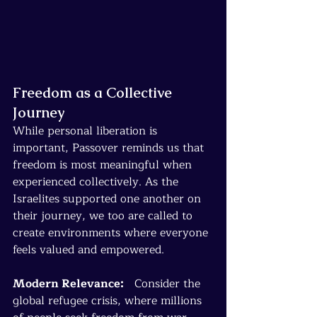
Freedom as a Collective 
Journey
While personal liberation is 
important, Passover reminds us that 
freedom is most meaningful when 
experienced collectively. As the 
Israelites supported one another on 
their journey, we too are called to 
create environments where everyone 
feels valued and empowered.
Modern Relevance:
   Consider the 
global refugee crisis, where millions 