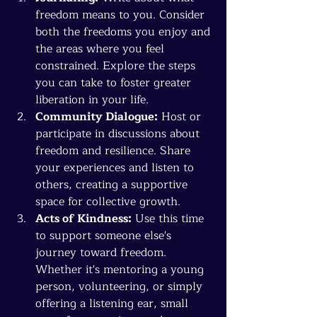
freedom means to you. Consider 
both the freedoms you enjoy and 
the areas where you feel 
constrained. Explore the steps 
you can take to foster greater 
liberation in your life.
Community Dialogue:
 Host or 
participate in discussions about 
freedom and resilience. Share 
your experiences and listen to 
others, creating a supportive 
space for collective growth.
Acts of Kindness:
 Use this time 
to support someone else's 
journey toward freedom. 
Whether it's mentoring a young 
person, volunteering, or simply 
offering a listening ear, small 