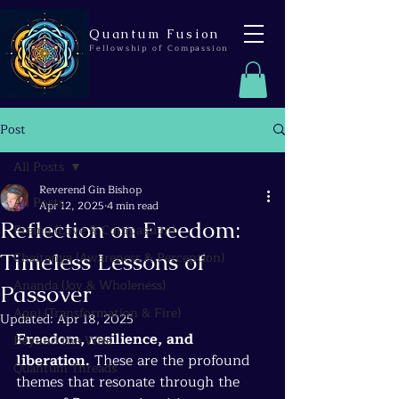
Quantum Fusion
Fellowship of Compassion
Post
All Posts
Reverend Gin Bishop
All Posts
Apr 12, 2025
4 min read
Reflection on Freedom:
Prema (Love & Compassion)
Timeless Lessons of
Chaitanya (Awareness & Perception)
Ananda (Joy & Wholeness)
Passover
Agni (Transformation & Fire)
Updated:
Apr 18, 2025
Freedom, resilience, and 
Beyond the Wire
liberation.
 These are the profound 
Quantum Threads
themes that resonate through the 