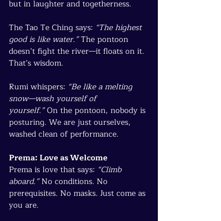
but in laughter and togetherness.
The Tao Te Ching says: 
“The highest 
good is like water.”
 The pontoon 
doesn’t fight the river—it floats on it. 
That’s wisdom.
Rumi whispers: 
“Be like a melting 
snow—wash yourself of 
yourself.”
 On the pontoon, nobody is 
posturing. We are just ourselves, 
washed clean of performance.
Prema: Love as Welcome
Prema is love that says: 
“Climb 
aboard.”
 No conditions. No 
prerequisites. No masks. Just come as 
you are.