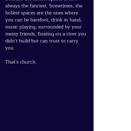
always the fanciest. Sometimes, the 
holiest spaces are the ones where 
you can be barefoot, drink in hand, 
music playing, surrounded by your 
messy friends, floating on a river you 
didn’t build but can trust to carry 
you.
That’s church.