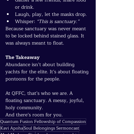
or drink.
Laugh, play, let the masks drop.
Whisper: 
“This is sanctuary.”
Because sanctuary was never meant 
to be locked behind stained glass. It 
was always meant to float.
The Takeaway
Abundance isn’t about building 
yachts for the elite. It’s about floating 
pontoons for the people.
At QFFC, that’s who we are. A 
floating sanctuary. A messy, joyful, 
holy community.
And there’s room for you.
Quantum Fusion Fellowship of Compassion
Kavi Apoha
Soul Belongings Sermoncast