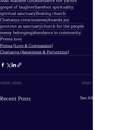
Mad Madame Gin
abundance not yachts
gospel of laughter
barefoot spirituality
spiritual sanctuary
floating church
Chaitanya consciousness
Ananda joy
pontoon as sanctuary
church for the people
messy belonging
abundance in community
Prema love
Prema (Love & Compassion)
Chaitanya (Awareness & Perception)
Recent Posts
See All