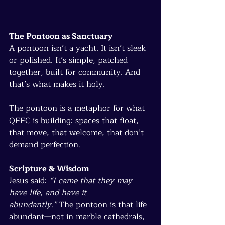
The Pontoon as Sanctuary
A pontoon isn’t a yacht. It isn’t sleek 
or polished. It’s simple, patched 
together, built for community. And 
that’s what makes it holy.
The pontoon is a metaphor for what 
QFFC is building: spaces that float, 
that move, that welcome, that don’t 
demand perfection.
Scripture & Wisdom
Jesus said: 
“I came that they may 
have life, and have it 
abundantly.”
 The pontoon is that life 
abundant—not in marble cathedrals, 