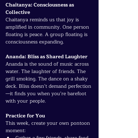
Chaitanya: Consciousness as 
Collective
Chaitanya reminds us that joy is 
amplified in community. One person 
floating is peace. A group floating is 
consciousness expanding.
Ananda: Bliss as Shared Laughter
Ananda is the sound of music across 
water. The laughter of friends. The 
grill smoking. The dance on a shaky 
deck. Bliss doesn’t demand perfection
—it finds you when you’re barefoot 
with your people.
Practice for You
This week, create your own pontoon 
moment:
Gather a few friends, share food 