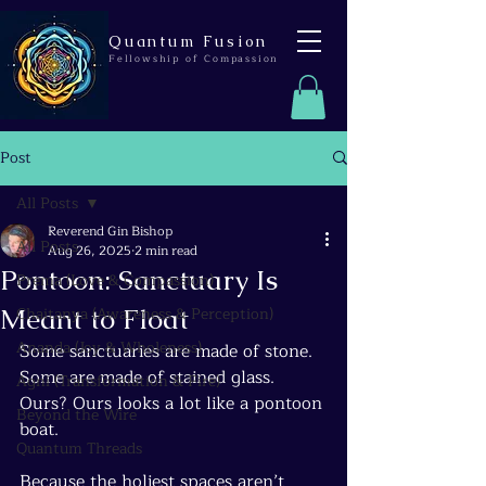
Quantum Fusion
Fellowship of Compassion
Post
All Posts
Reverend Gin Bishop
All Posts
Aug 26, 2025
2 min read
Pontoon: Sanctuary Is
Prema (Love & Compassion)
Meant to Float
Chaitanya (Awareness & Perception)
Ananda (Joy & Wholeness)
Some sanctuaries are made of stone. 
Some are made of stained glass. 
Agni (Transformation & Fire)
Ours? Ours looks a lot like a pontoon 
Beyond the Wire
boat.
Quantum Threads
Because the holiest spaces aren’t 