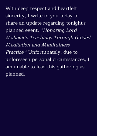
With deep respect and heartfelt 
sincerity, I write to you today to 
share an update regarding tonight's 
planned event, 
“Honoring Lord 
Mahavir’s Teachings Through Guided 
Meditation and Mindfulness 
Practice.”
 Unfortunately, due to 
unforeseen personal circumstances, I 
am unable to lead this gathering as 
planned.