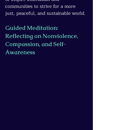
communities to strive for a more 
just, peaceful, and sustainable world.
Guided Meditation: 
Reflecting on Nonviolence, 
Compassion, and Self-
Awareness