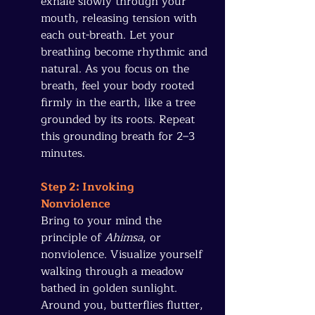
exhale slowly through your 
mouth, releasing tension with 
each out-breath. Let your 
breathing become rhythmic and 
natural. As you focus on the 
breath, feel your body rooted 
firmly in the earth, like a tree 
grounded by its roots. Repeat 
this grounding breath for 2–3 
minutes.
Step 2: Invoking 
Nonviolence
Bring to your mind the 
principle of 
Ahimsa
, or 
nonviolence. Visualize yourself 
walking through a meadow 
bathed in golden sunlight. 
Around you, butterflies flutter, 