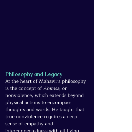
Philosophy and Legacy
At the heart of Mahavir's philosophy 
is the concept of 
Ahimsa
, or 
nonviolence, which extends beyond 
physical actions to encompass 
thoughts and words. He taught that 
true nonviolence requires a deep 
sense of empathy and 
interconnectedness with all living 