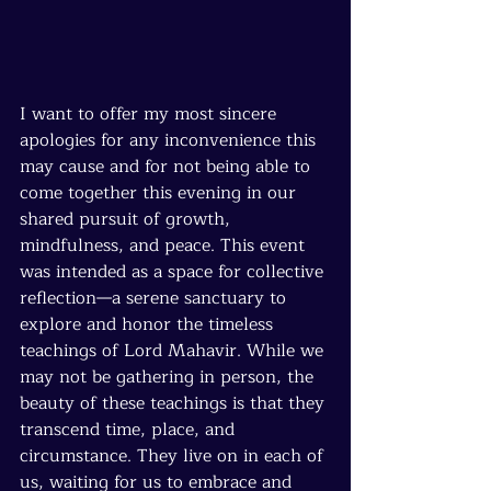
I want to offer my most sincere 
apologies for any inconvenience this 
may cause and for not being able to 
come together this evening in our 
shared pursuit of growth, 
mindfulness, and peace. This event 
was intended as a space for collective 
reflection—a serene sanctuary to 
explore and honor the timeless 
teachings of Lord Mahavir. While we 
may not be gathering in person, the 
beauty of these teachings is that they 
transcend time, place, and 
circumstance. They live on in each of 
us, waiting for us to embrace and 