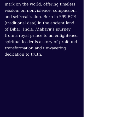
mark on the world, offering timeless 
wisdom on nonviolence, compassion, 
and self-realization. Born in 599 BCE 
(traditional date) in the ancient land 
of Bihar, India, Mahavir's journey 
from a royal prince to an enlightened 
spiritual leader is a story of profound 
transformation and unwavering 
dedication to truth.