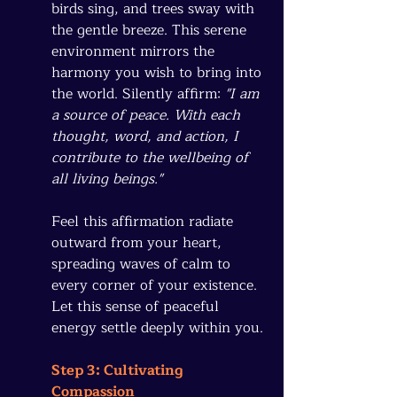
birds sing, and trees sway with 
the gentle breeze. This serene 
environment mirrors the 
harmony you wish to bring into 
the world. Silently affirm: 
"I am 
a source of peace. With each 
thought, word, and action, I 
contribute to the wellbeing of 
all living beings."
Feel this affirmation radiate 
outward from your heart, 
spreading waves of calm to 
every corner of your existence. 
Let this sense of peaceful 
energy settle deeply within you.
Step 3: Cultivating 
Compassion