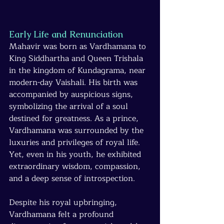
Early Life and Renunciation
Mahavir was born as Vardhamana to 
King Siddhartha and Queen Trishala 
in the kingdom of Kundagrama, near 
modern-day Vaishali. His birth was 
accompanied by auspicious signs, 
symbolizing the arrival of a soul 
destined for greatness. As a prince, 
Vardhamana was surrounded by the 
luxuries and privileges of royal life. 
Yet, even in his youth, he exhibited 
extraordinary wisdom, compassion, 
and a deep sense of introspection.
Despite his royal upbringing, 
Vardhamana felt a profound 