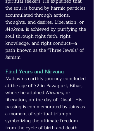
spiritual seekers. He explained that 
the soul is bound by karmic particles 
accumulated through actions, 
thoughts, and desires. Liberation, or 
Moksha
, is achieved by purifying the 
soul through right faith, right 
knowledge, and right conduct—a 
path known as the "Three Jewels" of 
Jainism.
Final Years and Nirvana
Mahavir's earthly journey concluded 
at the age of 72 in Pawapuri, Bihar, 
where he attained 
Nirvana
, or 
liberation, on the day of Diwali. His 
passing is commemorated by Jains as 
a moment of spiritual triumph, 
symbolizing the ultimate freedom 
from the cycle of birth and death.