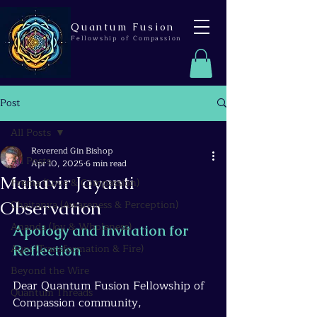
Quantum Fusion
Fellowship of Compassion
Post
All Posts
Reverend Gin Bishop
All Posts
Apr 10, 2025
6 min read
Mahavir Jayanti
Prema (Love & Compassion)
Observation
Chaitanya (Awareness & Perception)
Ananda (Joy & Wholeness)
Apology and Invitation for 
Agni (Transformation & Fire)
Reflection
Beyond the Wire
Dear Quantum Fusion Fellowship of 
Quantum Threads
Compassion community,