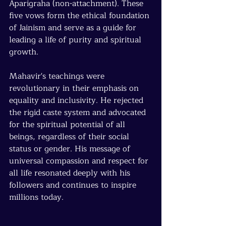
Aparigraha (non-attachment). These 
five vows form the ethical foundation 
of Jainism and serve as a guide for 
leading a life of purity and spiritual 
growth.
Mahavir's teachings were 
revolutionary in their emphasis on 
equality and inclusivity. He rejected 
the rigid caste system and advocated 
for the spiritual potential of all 
beings, regardless of their social 
status or gender. His message of 
universal compassion and respect for 
all life resonated deeply with his 
followers and continues to inspire 
millions today.