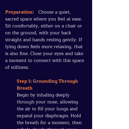
Preparation:
   Choose a quiet, 
sacred space where you feel at ease. 
Sit comfortably, either on a chair or 
on the ground, with your back 
straight and hands resting gently. If 
lying down feels more relaxing, that 
is also fine. Close your eyes and take 
a moment to connect with this space 
of stillness.
Step 1: Grounding Through 
Breath
Begin by inhaling deeply 
through your nose, allowing 
the air to fill your lungs and 
expand your diaphragm. Hold 
the breath for a moment, then 