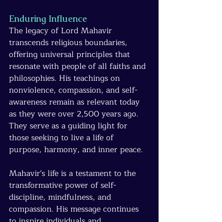
Enduring Influence
The legacy of Lord Mahavir 
transcends religious boundaries, 
offering universal principles that 
resonate with people of all faiths and 
philosophies. His teachings on 
nonviolence, compassion, and self-
awareness remain as relevant today 
as they were over 2,500 years ago. 
They serve as a guiding light for 
those seeking to live a life of 
purpose, harmony, and inner peace.
Mahavir's life is a testament to the 
transformative power of self-
discipline, mindfulness, and 
compassion. His message continues 
to inspire individuals and 