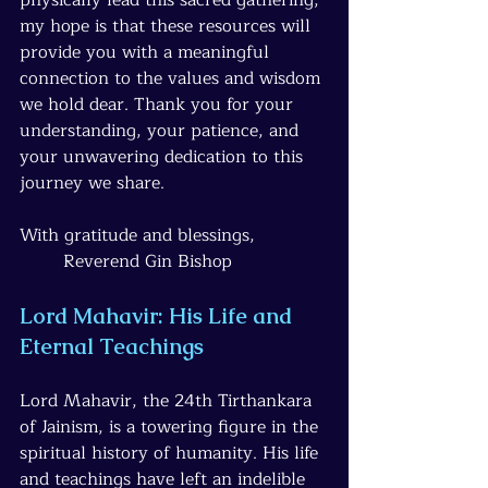
my hope is that these resources will 
provide you with a meaningful 
connection to the values and wisdom 
we hold dear. Thank you for your 
understanding, your patience, and 
your unwavering dedication to this 
journey we share.
With gratitude and blessings, 
Reverend Gin Bishop
Lord Mahavir: His Life and 
Eternal Teachings
Lord Mahavir, the 24th Tirthankara 
of Jainism, is a towering figure in the 
spiritual history of humanity. His life 
and teachings have left an indelible 