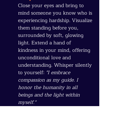
Close your eyes and bring to 
mind someone you know who is 
experiencing hardship. Visualize 
them standing before you, 
surrounded by soft, glowing 
light. Extend a hand of 
kindness in your mind, offering 
unconditional love and 
understanding. Whisper silently 
to yourself: 
"I embrace 
compassion as my guide. I 
honor the humanity in all 
beings and the light within 
myself."
Allow this warmth and 
compassion to expand outward, 
embracing not just this 