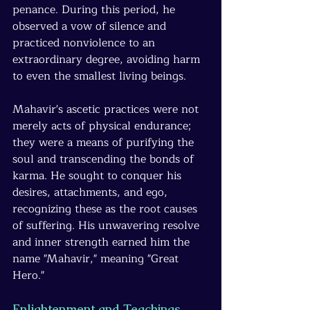
penance. During this period, he 
observed a vow of silence and 
practiced nonviolence to an 
extraordinary degree, avoiding harm 
to even the smallest living beings.
Mahavir's ascetic practices were not 
merely acts of physical endurance; 
they were a means of purifying the 
soul and transcending the bonds of 
karma. He sought to conquer his 
desires, attachments, and ego, 
recognizing these as the root causes 
of suffering. His unwavering resolve 
and inner strength earned him the 
name "Mahavir," meaning "Great 
Hero."
Enlightenment and Teachings