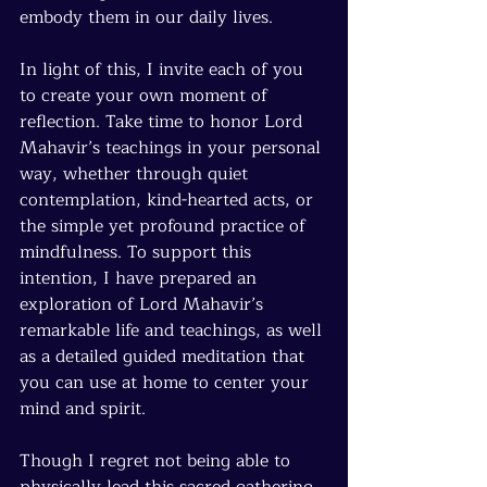
embody them in our daily lives.
In light of this, I invite each of you 
to create your own moment of 
reflection. Take time to honor Lord 
Mahavir’s teachings in your personal 
way, whether through quiet 
contemplation, kind-hearted acts, or 
the simple yet profound practice of 
mindfulness. To support this 
intention, I have prepared an 
exploration of Lord Mahavir’s 
remarkable life and teachings, as well 
as a detailed guided meditation that 
you can use at home to center your 
mind and spirit.
Though I regret not being able to 
physically lead this sacred gathering, 