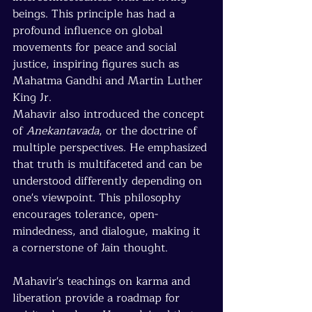
beings. This principle has had a 
profound influence on global 
movements for peace and social 
justice, inspiring figures such as 
Mahatma Gandhi and Martin Luther 
King Jr.
Mahavir also introduced the concept 
of 
Anekantavada
, or the doctrine of 
multiple perspectives. He emphasized 
that truth is multifaceted and can be 
understood differently depending on 
one's viewpoint. This philosophy 
encourages tolerance, open-
mindedness, and dialogue, making it 
a cornerstone of Jain thought.
Mahavir's teachings on karma and 
liberation provide a roadmap for 