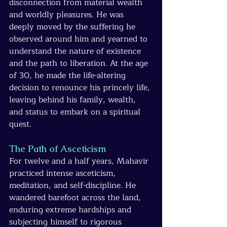
disconnection from material wealth 
and worldly pleasures. He was 
deeply moved by the suffering he 
observed around him and yearned to 
understand the nature of existence 
and the path to liberation. At the age 
of 30, he made the life-altering 
decision to renounce his princely life, 
leaving behind his family, wealth, 
and status to embark on a spiritual 
quest.
The Path of Asceticism
For twelve and a half years, Mahavir 
practiced intense asceticism, 
meditation, and self-discipline. He 
wandered barefoot across the land, 
enduring extreme hardships and 
subjecting himself to rigorous 