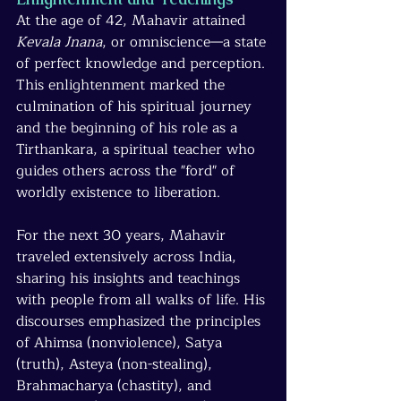
At the age of 42, Mahavir attained 
Kevala Jnana
, or omniscience—a state 
of perfect knowledge and perception. 
This enlightenment marked the 
culmination of his spiritual journey 
and the beginning of his role as a 
Tirthankara, a spiritual teacher who 
guides others across the "ford" of 
worldly existence to liberation.
For the next 30 years, Mahavir 
traveled extensively across India, 
sharing his insights and teachings 
with people from all walks of life. His 
discourses emphasized the principles 
of Ahimsa (nonviolence), Satya 
(truth), Asteya (non-stealing), 
Brahmacharya (chastity), and 