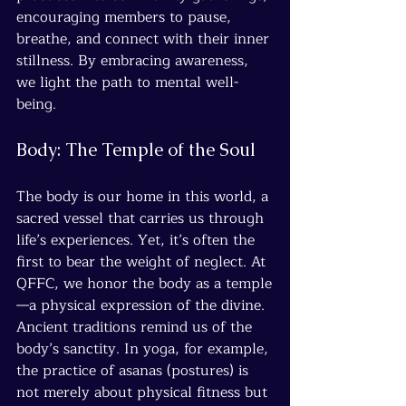
encouraging members to pause, 
breathe, and connect with their inner 
stillness. By embracing awareness, 
we light the path to mental well-
being.
Body: The Temple of the Soul
The body is our home in this world, a 
sacred vessel that carries us through 
life’s experiences. Yet, it’s often the 
first to bear the weight of neglect. At 
QFFC, we honor the body as a temple
—a physical expression of the divine. 
Ancient traditions remind us of the 
body’s sanctity. In yoga, for example, 
the practice of asanas (postures) is 
not merely about physical fitness but 