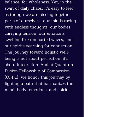
balance, for wholeness. Yet, in the 
swirl of daily chaos, it’s easy to feel 
as though we are piecing together 
parts of ourselves—our minds racing 
with endless thoughts, our bodies 
carrying tension, our emotions 
swelling like uncharted waves, and 
our spirits yearning for connection. 
The journey toward holistic well-
being is not about perfection; it’s 
about integration. And at Quantum 
Fusion Fellowship of Compassion 
(QFFC), we honor this journey by 
lighting a path that harmonizes the 
mind, body, emotions, and spirit.