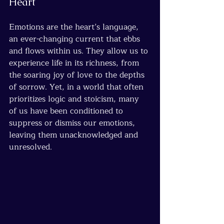
Heart
Emotions are the heart’s language, 
an ever-changing current that ebbs 
and flows within us. They allow us to 
experience life in its richness, from 
the soaring joy of love to the depths 
of sorrow. Yet, in a world that often 
prioritizes logic and stoicism, many 
of us have been conditioned to 
suppress or dismiss our emotions, 
leaving them unacknowledged and 
unresolved.