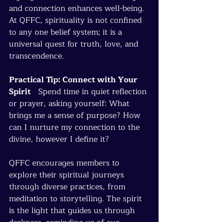
and connection enhances well-being. 
At QFFC, spirituality is not confined 
to any one belief system; it is a 
universal quest for truth, love, and 
transcendence.
Practical Tip: Connect with Your 
Spirit
   Spend time in quiet reflection 
or prayer, asking yourself: What 
brings me a sense of purpose? How 
can I nurture my connection to the 
divine, however I define it?
QFFC encourages members to 
explore their spiritual journeys 
through diverse practices, from 
meditation to storytelling. The spirit 
is the light that guides us through 