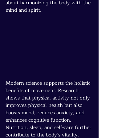
about harmonizing the body with the 
mind and spirit.
Modern science supports the holistic 
benefits of movement. Research 
shows that physical activity not only 
improves physical health but also 
boosts mood, reduces anxiety, and 
enhances cognitive function. 
Nutrition, sleep, and self-care further 
contribute to the body’s vitality.