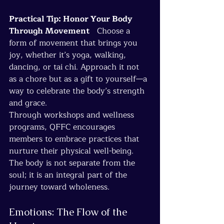
Practical Tip: Honor Your Body 
Through Movement
   Choose a 
form of movement that brings you 
joy, whether it’s yoga, walking, 
dancing, or tai chi. Approach it not 
as a chore but as a gift to yourself—a 
way to celebrate the body’s strength 
and grace.
Through workshops and wellness 
programs, QFFC encourages 
members to embrace practices that 
nurture their physical well-being. 
The body is not separate from the 
soul; it is an integral part of the 
journey toward wholeness.
Emotions: The Flow of the 