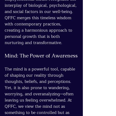
interplay of biological, psychological, 
and social factors in our well-being. 
QFFC merges this timeless wisdom 
with contemporary practices, 
creating a harmonious approach to 
personal growth that is both 
nurturing and transformative.
Mind: The Power of Awareness
The mind is a powerful tool, capable 
of shaping our reality through 
thoughts, beliefs, and perceptions. 
Yet, it is also prone to wandering, 
worrying, and overanalyzing—often 
leaving us feeling overwhelmed. At 
QFFC, we view the mind not as 
something to be controlled but as 