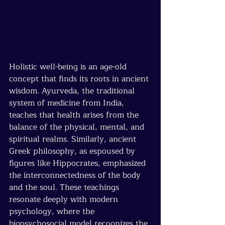
Holistic well-being is an age-old 
concept that finds its roots in ancient 
wisdom. Ayurveda, the traditional 
system of medicine from India, 
teaches that health arises from the 
balance of the physical, mental, and 
spiritual realms. Similarly, ancient 
Greek philosophy, as espoused by 
figures like Hippocrates, emphasized 
the interconnectedness of the body 
and the soul. These teachings 
resonate deeply with modern 
psychology, where the 
biopsychosocial model recognizes the 