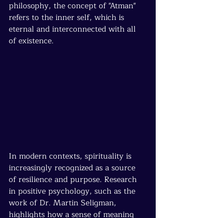
philosophy, the concept of "Atman" 
refers to the inner self, which is 
eternal and interconnected with all 
of existence.
In modern contexts, spirituality is 
increasingly recognized as a source 
of resilience and purpose. Research 
in positive psychology, such as the 
work of Dr. Martin Seligman, 
highlights how a sense of meaning 