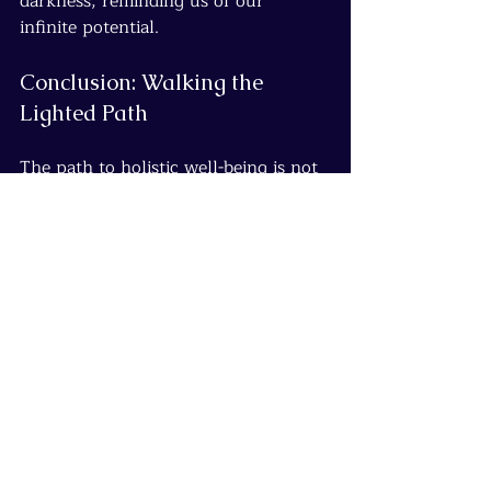
darkness, reminding us of our 
infinite potential.
Conclusion: Walking the 
Lighted Path
The path to holistic well-being is not 
a destination but a continuous 
journey—a dance of integration that 
brings the mind, body, emotions, and 
spirit into harmony. Each step we 
take on this path illuminates our true 
selves, fostering greater resilience, 
connection, and joy.