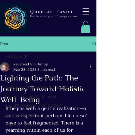
Quantum Fusion
Fellowship of Compassion
Post
All Posts
Reverend Gin Bishop
All Posts
Mar 28, 2025
5 min read
Lighting the Path: The
Prema (Love & Compassion)
Journey Toward Holistic
Chaitanya (Awareness & Perception)
Ananda (Joy & Wholeness)
Well-Being
Agni (Transformation & Fire)
It begins with a gentle realization—a 
Beyond the Wire
soft whisper that perhaps life doesn’t 
have to feel fragmented. There is a 
Quantum Threads
yearning within each of us for 