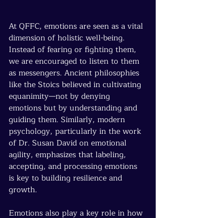
At QFFC, emotions are seen as a vital 
dimension of holistic well-being. 
Instead of fearing or fighting them, 
we are encouraged to listen to them 
as messengers. Ancient philosophies 
like the Stoics believed in cultivating 
equanimity—not by denying 
emotions but by understanding and 
guiding them. Similarly, modern 
psychology, particularly in the work 
of Dr. Susan David on emotional 
agility, emphasizes that labeling, 
accepting, and processing emotions 
is key to building resilience and 
growth.
Emotions also play a key role in how 