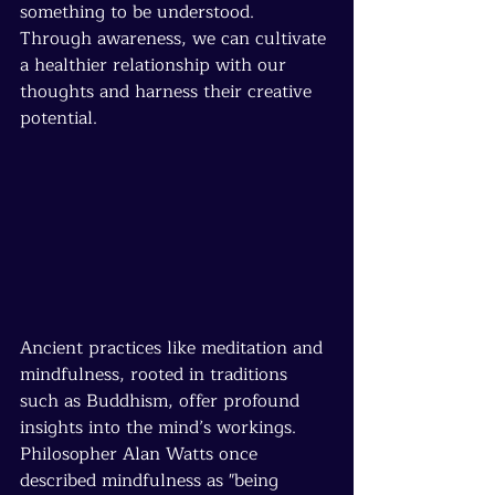
something to be understood. 
Through awareness, we can cultivate 
a healthier relationship with our 
thoughts and harness their creative 
potential.
Ancient practices like meditation and 
mindfulness, rooted in traditions 
such as Buddhism, offer profound 
insights into the mind’s workings. 
Philosopher Alan Watts once 
described mindfulness as "being 