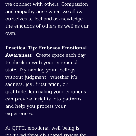
we connect with others. Compassion 
and empathy arise when we allow 
ourselves to feel and acknowledge 
the emotions of others as well as our 
own.
Practical Tip: Embrace Emotional 
Awareness
   Create space each day 
to check in with your emotional 
state. Try naming your feelings 
without judgment—whether it’s 
sadness, joy, frustration, or 
gratitude. Journaling your emotions 
can provide insights into patterns 
and help you process your 
experiences.
At QFFC, emotional well-being is 
nurtured through shared spaces for 