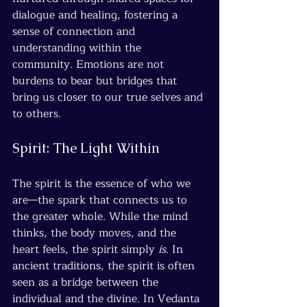
dialogue and healing, fostering a 
sense of connection and 
understanding within the 
community. Emotions are not 
burdens to bear but bridges that 
bring us closer to our true selves and 
to others.
Spirit: The Light Within
The spirit is the essence of who we 
are—the spark that connects us to 
the greater whole. While the mind 
thinks, the body moves, and the 
heart feels, the spirit simply 
is
. In 
ancient traditions, the spirit is often 
seen as a bridge between the 
individual and the divine. In Vedanta 