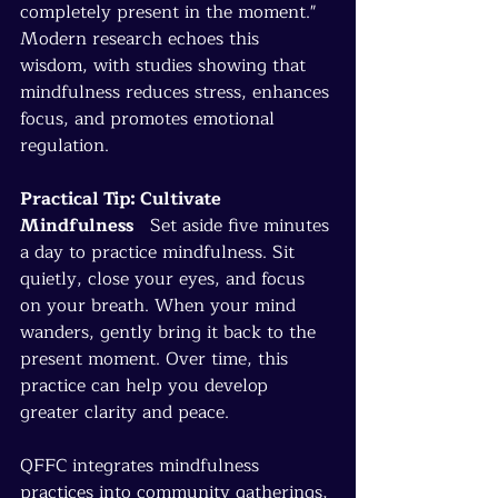
completely present in the moment." 
Modern research echoes this 
wisdom, with studies showing that 
mindfulness reduces stress, enhances 
focus, and promotes emotional 
regulation.
Practical Tip: Cultivate 
Mindfulness
   Set aside five minutes 
a day to practice mindfulness. Sit 
quietly, close your eyes, and focus 
on your breath. When your mind 
wanders, gently bring it back to the 
present moment. Over time, this 
practice can help you develop 
greater clarity and peace.
QFFC integrates mindfulness 
practices into community gatherings, 