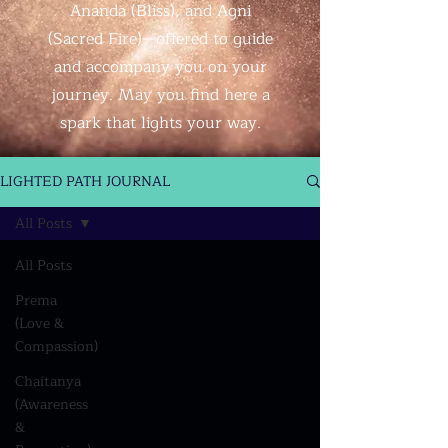
Ananda (Bliss), and Agni
(Sacred Fire)—offered to guide
and accompany you on your
journey. May you find here a
spark that lights your way.
LIGHTED PATH JOURNAL
All Posts
All Posts
Prema
(Love &
Compassion)
Chaitanya
(Awareness
&