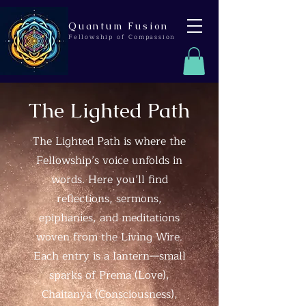
Quantum Fusion
Fellowship of Compassion
The Lighted Path
The Lighted Path is where the
Fellowship’s voice unfolds in
words. Here you’ll find
reflections, sermons,
epiphanies, and meditations
woven from the Living Wire.
Each entry is a lantern—small
sparks of Prema (Love),
Chaitanya (Consciousness),