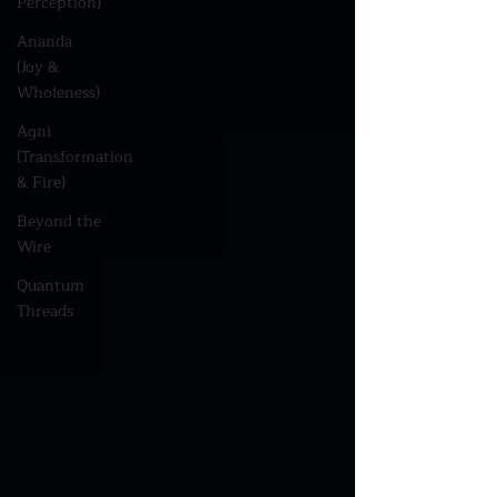
Perception)
Ananda
(Joy &
Wholeness)
Agni
(Transformation
& Fire)
Beyond the
Wire
Quantum
Threads