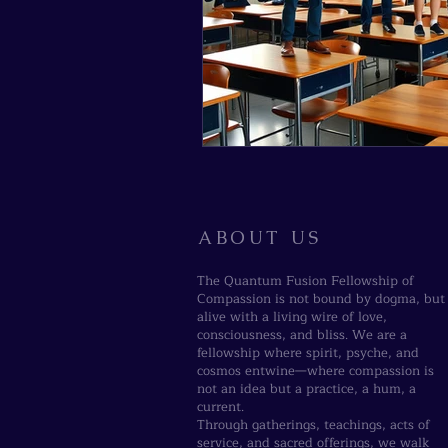
ABOUT US
The Quantum Fusion Fellowship of
Compassion is not bound by dogma, but
alive with a living wire of love,
consciousness, and bliss. We are a
fellowship where spirit, psyche, and
cosmos entwine—where compassion is
not an idea but a practice, a hum, a
current.
Through gatherings, teachings, acts of
service, and sacred offerings, we walk