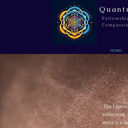
Quant
Fellowshi
Compassi
HOME
The Lighted
reflections
entry is a 