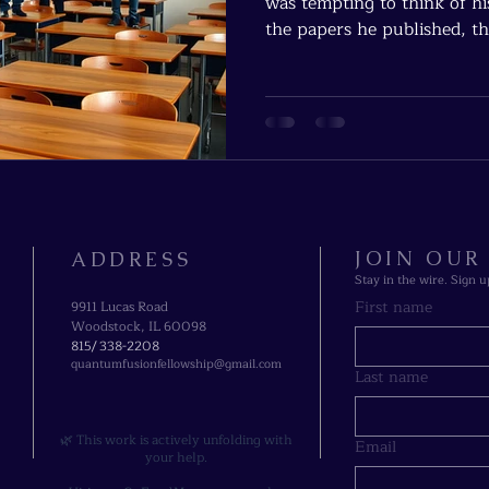
was tempting to think of hi
the papers he published, th
students he advised. But Chu
ash — it’s in fire.
JOIN OU
ADDRESS
Stay in the wire. Sign u
First name
9911 Lucas Road
Woodstock, IL 60098
815/ 338-2208​
quantumfusionfellowship@gmail.com
Last name
🌿 This work is actively unfolding with
Email
your help.