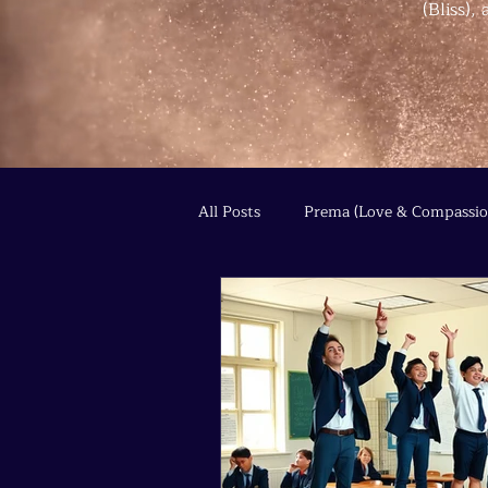
(Bliss)
All Posts
Prema (Love & Compassio
Agni (Transformation & Fire)