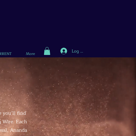
Log In
RRENT
More
 you’ll find
g Wire. Each
ess), Ananda