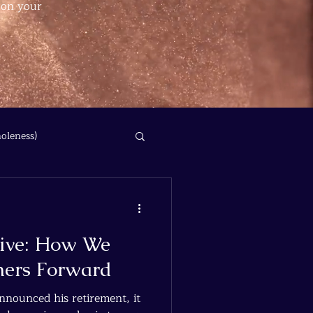
 on your
oleness)
hive: How We
hers Forward
nounced his retirement, it