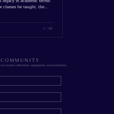
s legacy in academic terms:
e classes he taught, the
ck’s true legacy isn’t in
R COMMUNITY
p to receive reflections, epiphanies, and invitations.