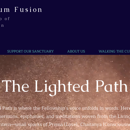
um Fusion
p of
on
SUPPORT OUR SANCTUARY
ABOUT US
WALKING THE CU
The Lighted Path
 Path is where the Fellowship’s voice unfolds in words. Here
, sermons, epiphanies, and meditations woven from the Livin
lantern—small sparks of Prema (Love), Chaitanya (Consciousn