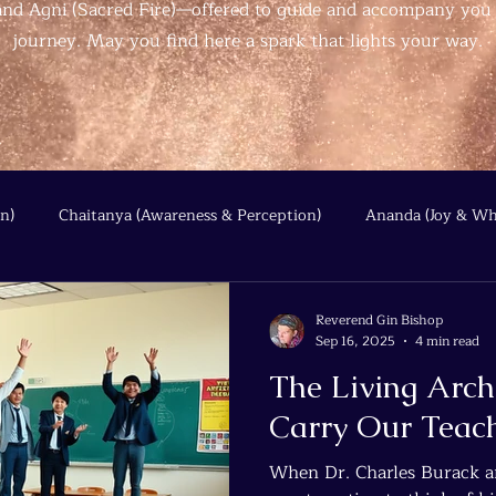
, and Agni (Sacred Fire)—offered to guide and accompany you
journey. May you find here a spark that lights your way.
n)
Chaitanya (Awareness & Perception)
Ananda (Joy & Wh
Beyond the Wire
Quantum Threads
Reverend Gin Bishop
Sep 16, 2025
4 min read
The Living Arc
Carry Our Teac
When Dr. Charles Burack an