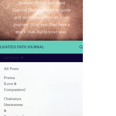
Ananda (Bliss), and Agni
(Sacred Fire)—offered to guide
and accompany you on your
journey. May you find here a
spark that lights your way.
LIGHTED PATH JOURNAL
All Posts
All Posts
Prema
(Love &
Compassion)
Chaitanya
(Awareness
&