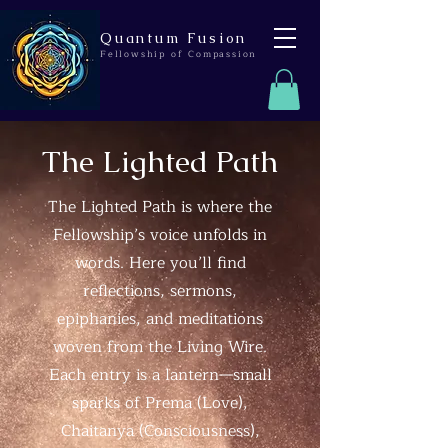
Quantum Fusion
Fellowship of Compassion
The Lighted Path
The Lighted Path is where the
Fellowship’s voice unfolds in
words. Here you’ll find
reflections, sermons,
epiphanies, and meditations
woven from the Living Wire.
Each entry is a lantern—small
sparks of Prema (Love),
Chaitanya (Consciousness),