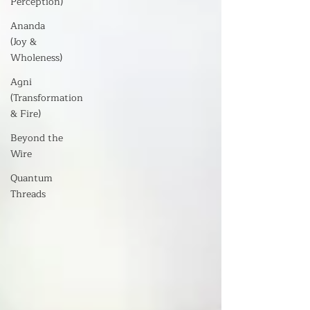
Perception)
Ananda
(Joy &
Wholeness)
Agni
(Transformation
& Fire)
Beyond the
Wire
Quantum
Threads