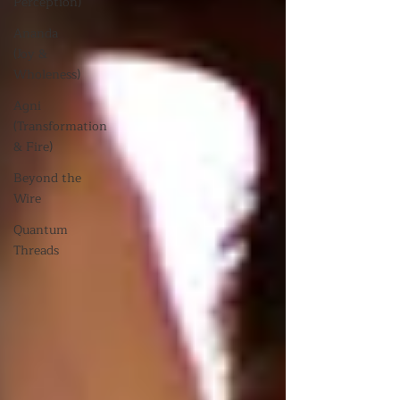
Perception)
Ananda
(Joy &
Wholeness)
Agni
(Transformation
& Fire)
Beyond the
Wire
Quantum
Threads