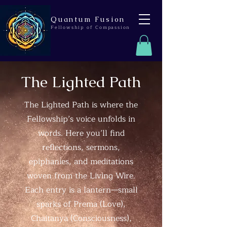
Quantum Fusion
Fellowship of Compassion
The Lighted Path
The Lighted Path is where the
Fellowship’s voice unfolds in
words. Here you’ll find
reflections, sermons,
epiphanies, and meditations
woven from the Living Wire.
Each entry is a lantern—small
sparks of Prema (Love),
Chaitanya (Consciousness),