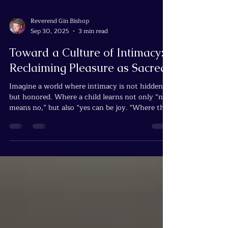
Reverend Gin Bishop
Sep 30, 2025
3 min read
Toward a Culture of Intimacy:
Reclaiming Pleasure as Sacred
Imagine a world where intimacy is not hidden,
but honored. Where a child learns not only “no
means no,” but also “yes can be joy. "Where the
body is not legislated as property of church or
state, but recognized as the first temple of
Spirit.