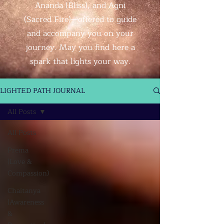
Ananda (Bliss), and Agni
(Sacred Fire)—offered to guide
and accompany you on your
journey. May you find here a
spark that lights your way.
LIGHTED PATH JOURNAL
All Posts
All Posts
Prema
(Love &
Compassion)
Chaitanya
(Awareness
&