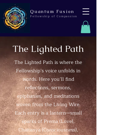
Quantum Fusion
Fellowship of Compassion
The Lighted Path
The Lighted Path is where the
Fellowship’s voice unfolds in
words. Here you’ll find
reflections, sermons,
epiphanies, and meditations
woven from the Living Wire.
Each entry is a lantern—small
sparks of Prema (Love),
Chaitanya (Consciousness),