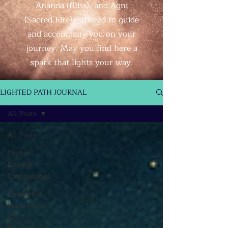
Ananda (Bliss), and Agni
(Sacred Fire)—offered to guide
and accompany you on your
journey. May you find here a
spark that lights your way.
LIGHTED PATH JOURNAL
All Posts
All Posts
Prema
(Love &
Compassion)
Chaitanya
(Awareness
&