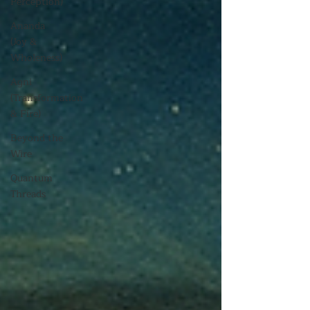
Perception)
Ananda
(Joy &
Wholeness)
Agni
(Transformation
& Fire)
Beyond the
Wire
Quantum
Threads