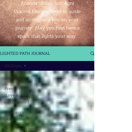
Ananda (Bliss), and Agni
(Sacred Fire)—offered to guide
and accompany you on your
journey. May you find here a
spark that lights your way.
LIGHTED PATH JOURNAL
All Posts
All Posts
Prema
(Love &
Compassion)
Chaitanya
(Awareness
&