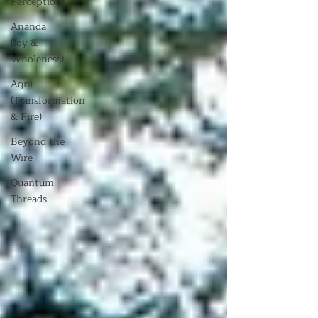
Perception)
Ananda
(Joy &
Wholeness)
Agni
(Transformation
& Fire)
Beyond the
Wire
Quantum
Threads