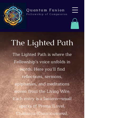
Quantum Fusion
Fellowship of Compassion
The Lighted Path
The Lighted Path is where the
Fellowship’s voice unfolds in
words. Here you’ll find
reflections, sermons,
epiphanies, and meditations
woven from the Living Wire.
Each entry is a lantern—small
sparks of Prema (Love),
Chaitanya (Consciousness),