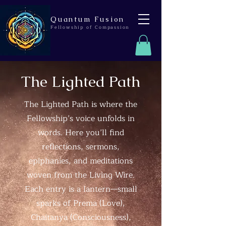
Quantum Fusion
Fellowship of Compassion
The Lighted Path
The Lighted Path is where the
Fellowship’s voice unfolds in
words. Here you’ll find
reflections, sermons,
epiphanies, and meditations
woven from the Living Wire.
Each entry is a lantern—small
sparks of Prema (Love),
Chaitanya (Consciousness),