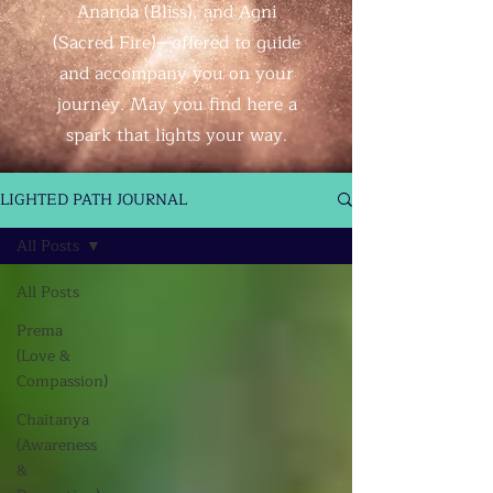
Ananda (Bliss), and Agni
(Sacred Fire)—offered to guide
and accompany you on your
journey. May you find here a
spark that lights your way.
LIGHTED PATH JOURNAL
All Posts
All Posts
Prema
(Love &
Compassion)
Chaitanya
(Awareness
&