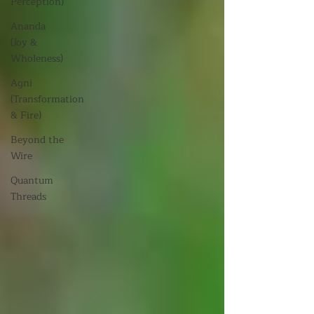
Perception)
Ananda
(Joy &
Wholeness)
Agni
(Transformation
& Fire)
Beyond the
Wire
Quantum
Threads