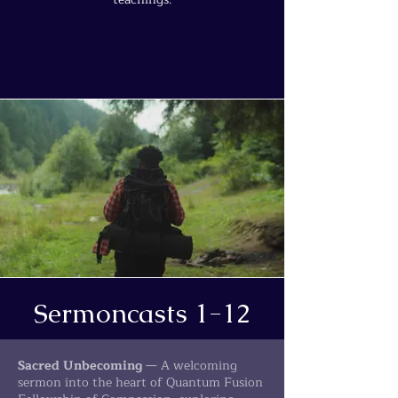
Sermoncasts 1-12
Sacred Unbecoming
— A welcoming
sermon into the heart of Quantum Fusion