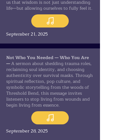
us that wisdom is not just understanding
life—but allowing ourselves to fully feel it.
September 21, 2025
Not Who You Needed — Who You Are
—
A sermon about shedding trauma roles,
reclaiming soul identity, and choosing
authenticity over survival masks. Through
spiritual reflection, pop culture, and
symbolic storytelling from the woods of
Threshold Bend, this message invites
listeners to stop living from wounds and
begin living from essence.
September 28, 2025