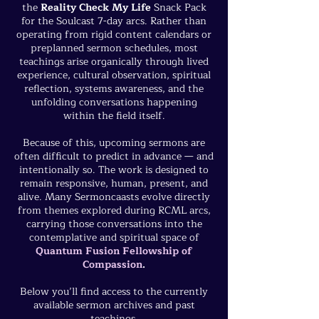
the
Reality Check My Life
Snack Pack
for the Soulcast 7-day arcs. Rather than
operating from rigid content calendars or
preplanned sermon schedules, most
teachings arise organically through lived
experience, cultural observation, spiritual
reflection, systems awareness, and the
unfolding conversations happening
within the field itself.
Because of this, upcoming sermons are
often difficult to predict in advance — and
intentionally so. The work is designed to
remain responsive, human, present, and
alive. Many Sermoncaasts evolve directly
from themes explored during RCML arcs,
carrying those conversations into the
contemplative and spiritual space of
Quantum Fusion Fellowship of
Compassion
.
Below you’ll find access to the currently
available sermon archives and past
teachings.