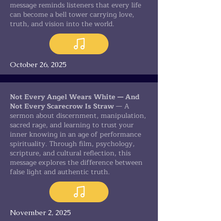
message reminds listeners that every life
can become a bell tower carrying love,
truth, and vision into the world.
October 26, 2025
Not Every Angel Wears White — And
Not Every Scarecrow Is Straw
— A
sermon about discernment, manipulation,
sacred rage, and learning to trust your
inner knowing in an age of performance
spirituality. Through film, psychology,
scripture, and cultural reflection, this
message explores the difference between
false light and authentic truth.
November 2, 2025