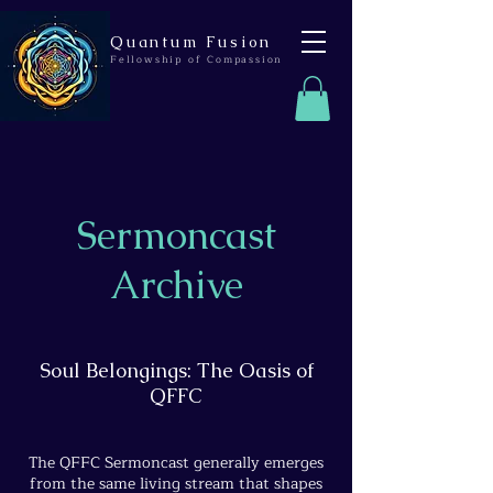
Quantum Fusion
Fellowship of Compassion
Sermoncast
Archive
Soul Belongings: The Oasis of
QFFC
The QFFC Sermoncast generally emerges
from the same living stream that shapes