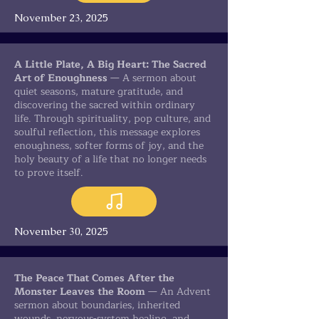
November 23, 2025
A Little Plate, A Big Heart: The Sacred
Art of Enoughness
— A sermon about
quiet seasons, mature gratitude, and
discovering the sacred within ordinary
life. Through spirituality, pop culture, and
soulful reflection, this message explores
enoughness, softer forms of joy, and the
holy beauty of a life that no longer needs
to prove itself.
November 30, 2025
The Peace That Comes After the
Monster Leaves the Room
— An Advent
sermon about boundaries, inherited
wounds, nervous-system healing, and