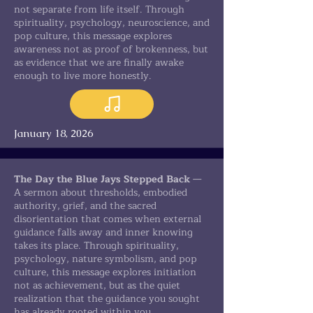
not separate from life itself. Through
spirituality, psychology, neuroscience, and
pop culture, this message explores
awareness not as proof of brokenness, but
as evidence that we are finally awake
enough to live more honestly.
January 18, 2026
The Day the Blue Jays Stepped Back
—
A sermon about thresholds, embodied
authority, grief, and the sacred
disorientation that comes when external
guidance falls away and inner knowing
takes its place. Through spirituality,
psychology, nature symbolism, and pop
culture, this message explores initiation
not as achievement, but as the quiet
realization that the guidance you sought
has already rooted within you.