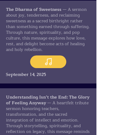
The Dharma of Sweetness
— A sermon
about joy, tenderness, and reclaiming
sweetness as a sacred birthright rather
than something earned through suffering.
Through nature, spirituality, and pop
culture, this message explores how love,
rest, and delight become acts of healing
and holy rebellion.
September 14, 2025
Understanding Isn’t the End: The Glory
of Feeling Anyway
— A heartfelt tribute
sermon honoring teachers,
transformation, and the sacred
integration of intellect and emotion.
Through storytelling, spirituality, and
reflection on legacy, this message reminds