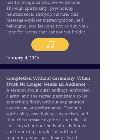
last to recognize who we’ve become.
Through spirituality, psychology,
neuroscience, and pop culture, this
message explores misrecognition, self-
belonging, and learning not to dim your
light for rooms that cannot yet hold it.
January 4, 2026
Completion Without Ceremony: When
Truth No Longer Needs an Audience
—
A sermon about quiet endings, embodied
clarity, and the sacred permission to let
something finish without explanation,
consensus, or performance. Through
spirituality, psychology, mysticism, and
film, this message explores the relief of
trusting what your body already knows
and honoring completion without
reopening what has already closed.