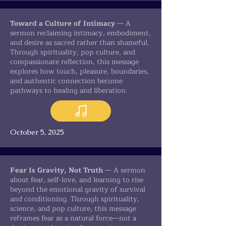
Toward a Culture of Intimacy
— A
sermon reclaiming intimacy, embodiment,
and desire as sacred rather than shameful.
Through spirituality, pop culture, and
compassionate reflection, this message
explores how touch, pleasure, boundaries,
and authentic connection become
pathways to healing and liberation.
October 5, 2025
Fear Is Gravity, Not Truth
— A sermon
about fear, self-love, and learning to rise
beyond the emotional gravity of survival
and conditioning. Through spirituality,
science, and pop culture, this message
reframes fear as a natural force—not a