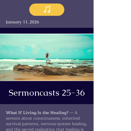
January 11, 2026
Sermoncasts 25-36
What If Living Is the Healing?
— A
sermon about consciousness, inherited
survival patterns, nervous-system healing,
and the sacred realization that healing is