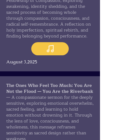
Fellowship of Compassion, exploring
awakening, identity shedding, and the
sacred process of becoming whole
through compassion, consciousness, and
radical self-remembrance. A reflection on
holy imperfection, spiritual rebirth, and
finding belonging beyond performance.
August 3,2025
The Ones Who Feel Too Much: You Are
Not the Flood — You Are the Riverbank
— A compassionate sermon for the deeply
sensitive, exploring emotional overwhelm,
sacred feeling, and learning to hold
emotion without drowning in it. Through
the lens of love, consciousness, and
wholeness, this message reframes
sensitivity as sacred design rather than
weakness.