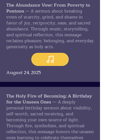
The Abundance Vow: From Poverty to
Pontoon
— A sermon about breaking
vows of scarcity, grind, and shame in
favor of joy, reciprocity, ease, and sacred
abundance. Through music, storytelling,
and spiritual reflection, this message
reclaims pleasure, belonging, and everyday
generosity as holy acts.
August 24, 2025
The Holy Fire of Becoming: A Birthday
for the Unseen Ones
— A deeply
personal birthday sermon about visibility,
self-worth, sacred receiving, and
becoming your own source of light.
Through fire, symbolism, and spiritual
reflection, this message honors the unseen
ones learning to celebrate themselves