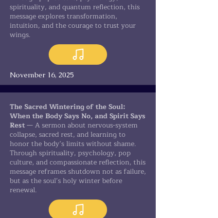
spirituality, and quantum reflection, this
message explores transformation,
intuition, and the courage to trust your
wings.
November 16, 2025
The Sacred Wintering of the Soul:
When the Body Says No, and Spirit Says
Rest
— A sermon about nervous-system
collapse, sacred rest, and learning to
honor the body’s limits without shame.
Through spirituality, psychology, pop
culture, and compassionate reflection, this
message reframes shutdown not as failure,
but as the soul’s holy winter before
renewal.