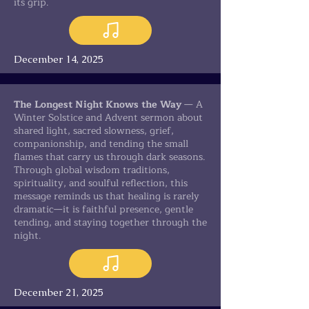
its grip.
December 14, 2025
The Longest Night Knows the Way
— A
Winter Solstice and Advent sermon about
shared light, sacred slowness, grief,
companionship, and tending the small
flames that carry us through dark seasons.
Through global wisdom traditions,
spirituality, and soulful reflection, this
message reminds us that healing is rarely
dramatic—it is faithful presence, gentle
tending, and staying together through the
night.
December 21, 2025