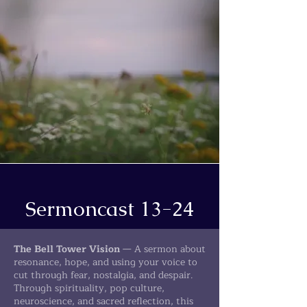
Sermoncast 13-24
The Bell Tower Vision
— A sermon about
resonance, hope, and using your voice to
cut through fear, nostalgia, and despair.
Through spirituality, pop culture,
neuroscience, and sacred reflection, this