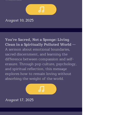
August 10, 2025
You’re Sacred, Not a Sponge: Living
Clean in a Spiritually Polluted World
—
A sermon about emotional boundaries,
sacred discernment, and learning the
difference between compassion and self-
erasure. Through pop culture, psychology,
and spiritual reflection, this message
explores how to remain loving without
absorbing the weight of the world.
August 17, 2025