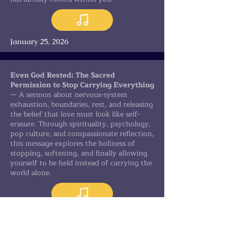
January 25, 2026
Even God Rested: The Sacred
Permission to Stop Carrying Everything
— A sermon about nervous-system
exhaustion, boundaries, rest, and releasing
the belief that love must look like self-
erasure. Through spirituality, psychology,
pop culture, and compassionate reflection,
this message explores the holiness of
stopping, softening, and finally allowing
yourself to be held instead of carrying the
world alone.
February 1, 2026