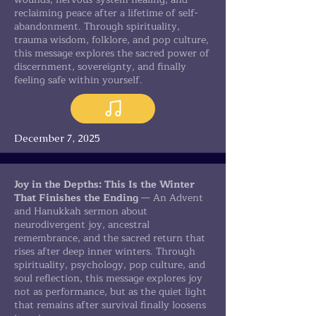
reclaiming peace after a lifetime of self-
abandonment. Through spirituality,
trauma wisdom, folklore, and pop culture,
this message explores the sacred power of
discernment, sovereignty, and finally
feeling safe within yourself.
December 7, 2025
Joy in the Depths: This Is the Winter
That Finishes the Ending
— An Advent
and Hanukkah sermon about
neurodivergent joy, ancestral
remembrance, and the sacred return that
rises after deep inner winters. Through
spirituality, psychology, pop culture, and
soul reflection, this message explores joy
not as performance, but as the quiet light
that remains after survival finally loosens