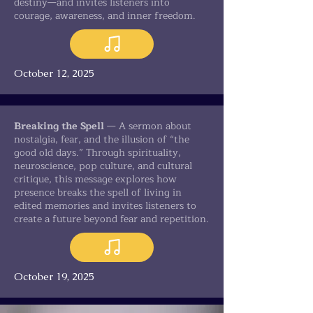
destiny—and invites listeners into
courage, awareness, and inner freedom.
October 12, 2025
Breaking the Spell
— A sermon about
nostalgia, fear, and the illusion of “the
good old days.” Through spirituality,
neuroscience, pop culture, and cultural
critique, this message explores how
presence breaks the spell of living in
edited memories and invites listeners to
create a future beyond fear and repetition.
October 19, 2025