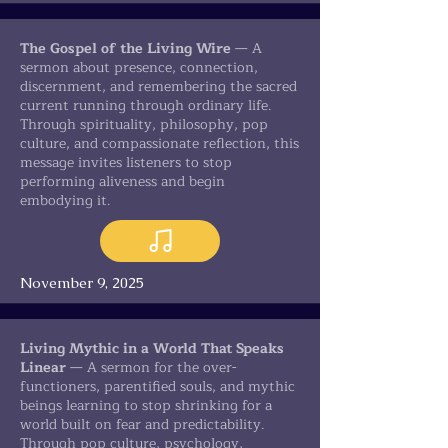
The Gospel of the Living Wire
— A
sermon about presence, connection,
discernment, and remembering the sacred
current running through ordinary life.
Through spirituality, philosophy, pop
culture, and compassionate reflection, this
message invites listeners to stop
performing aliveness and begin
embodying it.
November 9, 2025
Living Mythic in a World That Speaks
Linear
— A sermon for the over-
functioners, parentified souls, and mythic
beings learning to stop shrinking for a
world built on fear and predictability.
Through pop culture, psychology,