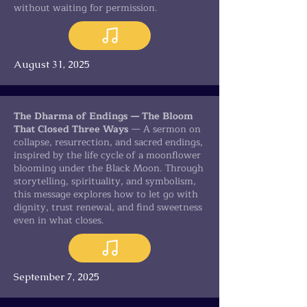
without waiting for permission.
August 31, 2025
The Dharma of Endings — The Bloom
That Closed Three Ways
— A sermon on
collapse, resurrection, and sacred endings,
inspired by the life cycle of a moonflower
blooming under the Black Moon. Through
storytelling, spirituality, and symbolism,
this message explores how to let go with
dignity, trust renewal, and find sweetness
even in what closes.
September 7, 2025