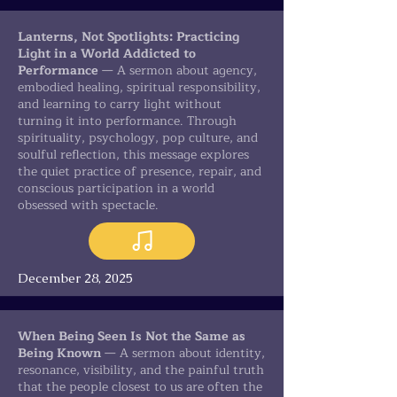
Lanterns, Not Spotlights: Practicing
Light in a World Addicted to
Performance
— A sermon about agency,
embodied healing, spiritual responsibility,
and learning to carry light without
turning it into performance. Through
spirituality, psychology, pop culture, and
soulful reflection, this message explores
the quiet practice of presence, repair, and
conscious participation in a world
obsessed with spectacle.
December 28, 2025
When Being Seen Is Not the Same as
Being Known
— A sermon about identity,
resonance, visibility, and the painful truth
that the people closest to us are often the